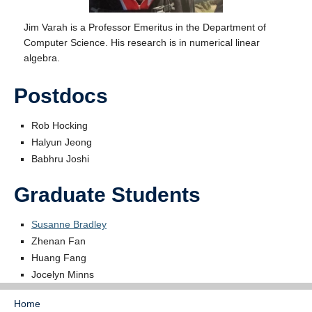
Jim Varah is a Professor Emeritus in the Department of
Computer Science. His research is in numerical linear
algebra.
Postdocs
Rob Hocking
Halyun Jeong
Babhru Joshi
Graduate Students
Susanne Bradley
Zhenan Fan
Huang Fang
Jocelyn Minns
Home