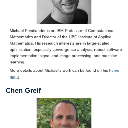
Michael Friedlander is an IBM Professor of Computational
Mathematics and Director of the UBC Institute of Applied
Mathematics. His research interests are in large-scaled
optimization, especially convergence analysis, robust software
implementation, signal and image processing, and machine
learning.
More details about Michael's work can be found on his
home
page
.
Chen Greif