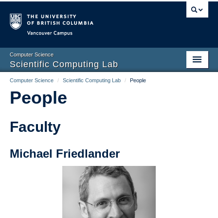
Vancouver campus
Computer Science
Scientific Computing Lab
Computer Science
/
Scientific Computing Lab
/
People
Home
People
People
Courses
Faculty
Links
Michael Friedlander