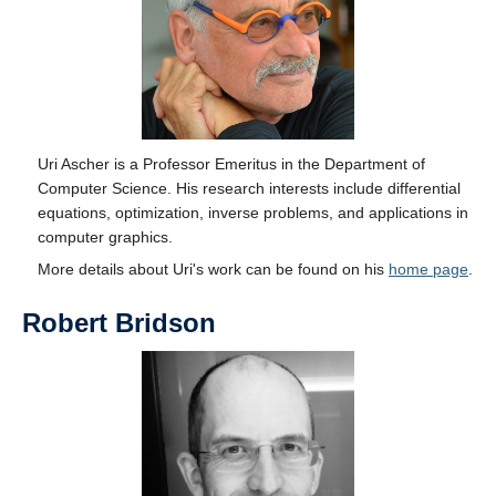
Uri Ascher is a Professor Emeritus in the Department of
Computer Science. His research interests include differential
equations, optimization, inverse problems, and applications in
computer graphics.
More details about Uri's work can be found on his
home page
.
Robert Bridson