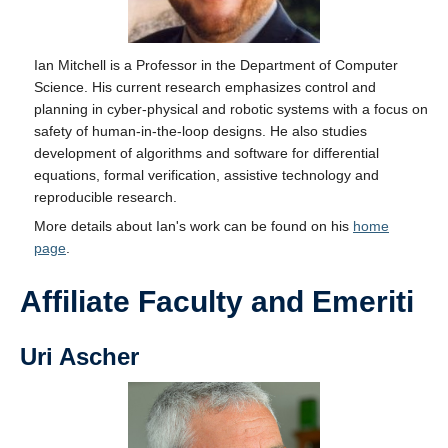
Ian Mitchell is a Professor in the Department of Computer
Science. His current research emphasizes control and
planning in cyber-physical and robotic systems with a focus on
safety of human-in-the-loop designs. He also studies
development of algorithms and software for differential
equations, formal verification, assistive technology and
reproducible research.
More details about Ian's work can be found on his
home
page
.
Affiliate Faculty and Emeriti
Uri Ascher