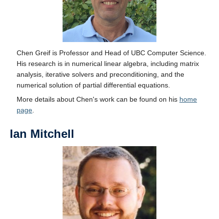
Chen Greif is Professor and Head of UBC Computer Science.
His research is in numerical linear algebra, including matrix
analysis, iterative solvers and preconditioning, and the
numerical solution of partial differential equations.
More details about Chen's work can be found on his
home
page
.
Ian Mitchell