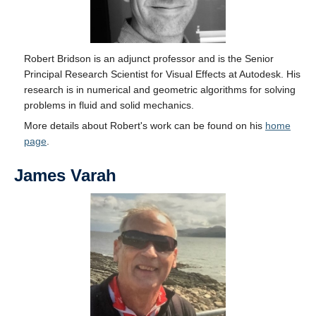
Robert Bridson is an adjunct professor and is the Senior
Principal Research Scientist for Visual Effects at Autodesk. His
research is in numerical and geometric algorithms for solving
problems in fluid and solid mechanics.
More details about Robert's work can be found on his
home
page
.
James Varah