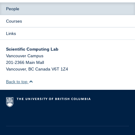
People
Courses
Links
Scientific Computing Lab
Vancouver Campus
201-2366 Main Mall
Vancouver
,
BC
Canada
V6T 1Z4
Back to top