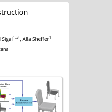
truction
1,3
1
 Sigal
,
Alla Sheffer
cana