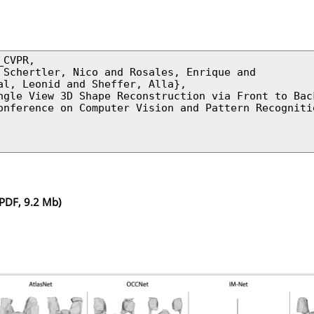
CVPR,

 Schertler, Nico and Rosales, Enrique and

al, Leonid and Sheffer, Alla},

ngle View 3D Shape Reconstruction via Front to Back
onference on Computer Vision and Pattern Recognitio
PDF, 9.2 Mb)