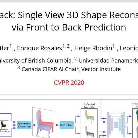
ack: Single View 3D Shape Recons
via Front to Back Prediction
1
1,2
1
tler
,
Enrique Rosales
,
Helge Rhodin
,
Leonid
2
iversity of British Columbia,
Universidad Panameri
3
Canada CIFAR AI Chair, Vector Institute
CVPR 2020