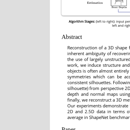
Algorithm Stages:
(left to right): input 
left and rig
Abstract
Reconstruction of a 3D shape f
inherent ambiguity of recoveri
the use of largely unstructure
work, we induce structure and 
objects is often almost entirely
symmetries which can be accu
consistent silhouettes. Followi
silhouette) from perspective 2D
depth and normal maps using 
finally, we reconstruct a 3D me
Our experiments demonstrate t
2D and 2.5D data in terms of 
average in ShapeNet benchmark d
Paper