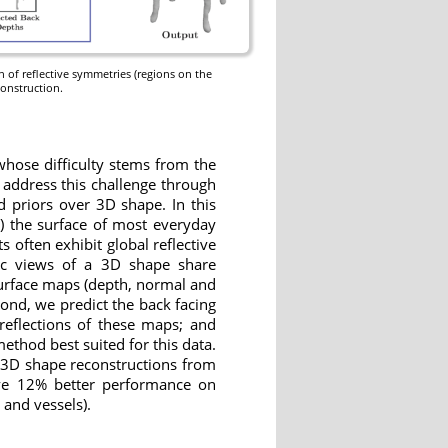
n of reflective symmetries (regions on the
construction.
whose difficulty stems from the
 address this challenge through
d priors over 3D shape. In this
1) the surface of most everyday
s often exhibit global reflective
hic views of a 3D shape share
 surface maps (depth, normal and
cond, we predict the back facing
eflections of these maps; and
ethod best suited for this data.
 3D shape reconstructions from
ieve 12% better performance on
 and vessels).