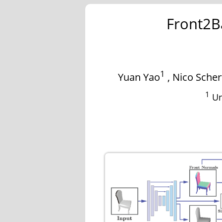
Front2B
1
Yuan Yao
,
Nico Scher
1
Un