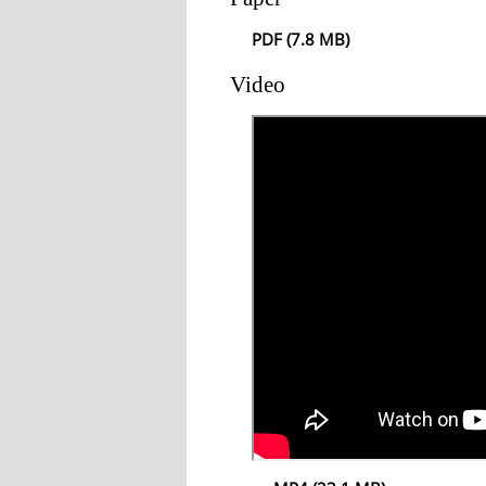
PDF (7.8 MB)
Video