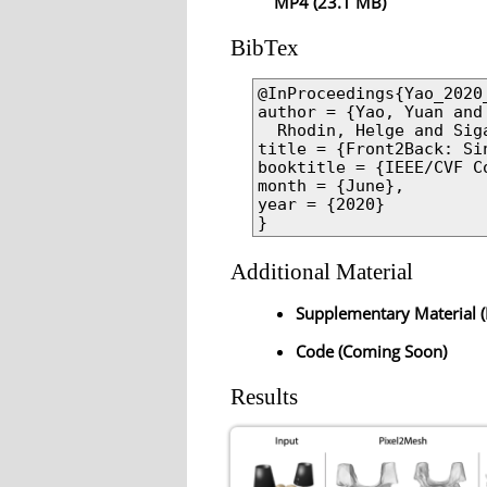
MP4 (23.1 MB)
BibTex
@InProceedings{Yao_2020_
author = {Yao, Yuan and
  Rhodin, Helge and Sig
title = {Front2Back: Si
booktitle = {IEEE/CVF C
month = {June},

year = {2020}

}
Additional Material
Supplementary Material (
Code (Coming Soon)
Results