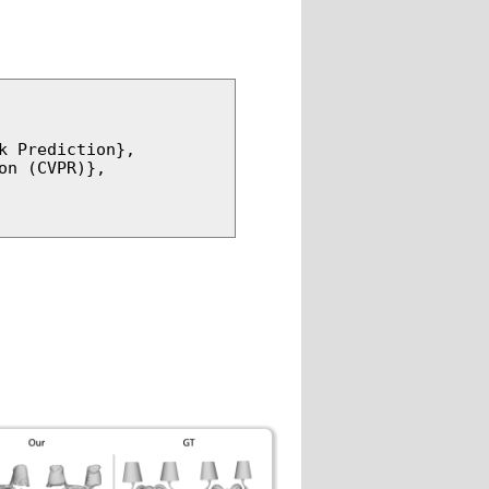
 Prediction},

n (CVPR)},
