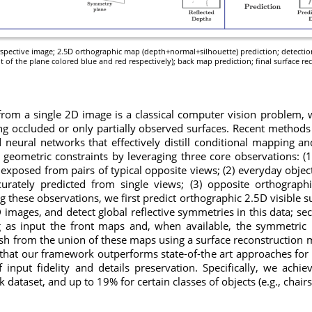
perspective image; 2.5D orthographic map (depth+normal+silhouette) prediction; detectio
ht of the plane colored blue and red respectively); back map prediction; final surface re
rom a single 2D image is a classical computer vision problem, 
ng occluded or only partially observed surfaces. Recent methods
d neural networks that effectively distill conditional mapping an
geometric constraints by leveraging three core observations: (
 exposed from pairs of typical opposite views; (2) everyday object
rately predicted from single views; (3) opposite orthograp
ng these observations, we first predict orthographic 2.5D visible
 images, and detect global reflective symmetries in this data; se
as input the front maps and, when available, the symmetric r
sh from the union of these maps using a surface reconstruction m
hat our framework outperforms state-of-the art approaches for
input fidelity and details preservation. Specifically, we ach
ataset, and up to 19% for certain classes of objects (e.g., chairs