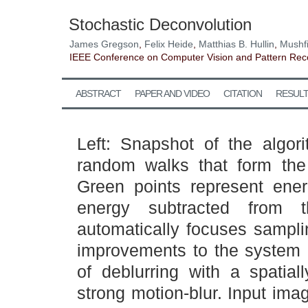
Stochastic Deconvolution
James Gregson
,
Felix Heide
,
Matthias B. Hullin
,
Mushf
IEEE Conference on Computer Vision and Pattern Rec
ABSTRACT
PAPER AND VIDEO
CITATION
RESUL
Left: Snapshot of the algor
random walks that form the 
Green points represent ene
energy subtracted from t
automatically focuses samplin
improvements to the system 
of deblurring with a spatial
strong motion-blur. Input imag