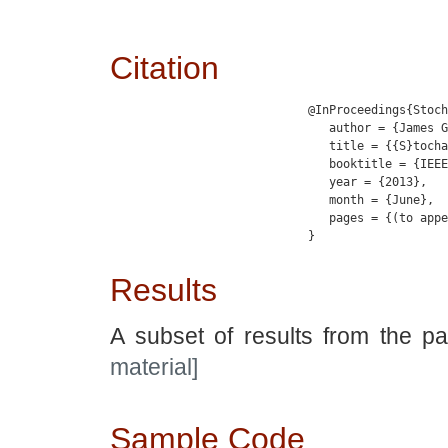
Citation
                            @InProceedings{Stoch
                               author = {James G
                               title = {{S}tocha
                               booktitle = {IEEE
                               year = {2013},

                               month = {June},

                               pages = {(to appe
                            }

Results
A subset of results from the p
material]
Sample Code