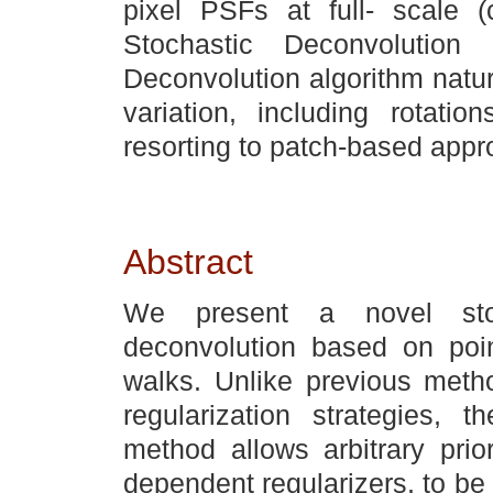
pixel PSFs at full- scale (c
Stochastic Deconvolution 
Deconvolution algorithm natur
variation, including rotatio
resorting to patch-based appr
Abstract
We present a novel stoc
deconvolution based on poi
walks. Unlike previous metho
regularization strategies, 
method allows arbitrary prio
dependent regularizers, to be i