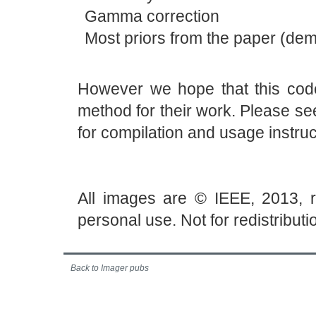
Gamma correction
Most priors from the paper (dem
However we hope that this code
method for their work. Please se
for compilation and usage instruc
All images are © IEEE, 2013, 
personal use. Not for redistributi
Back to Imager pubs