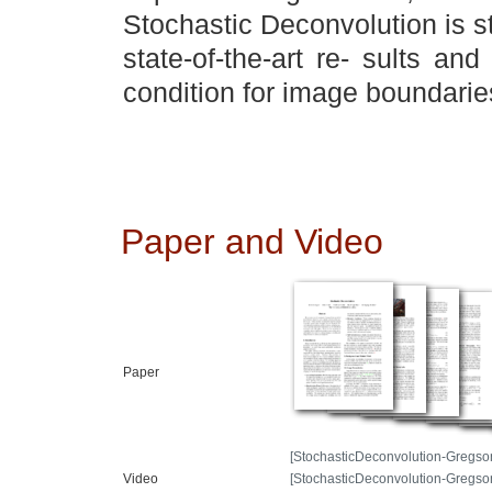
Stochastic Deconvolution is s
state-of-the-art re- sults an
condition for image boundarie
Paper and Video
Paper
[StochasticDeconvolution-Gregso
Video
[StochasticDeconvolution-Gregs