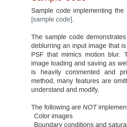
Sample code implementing the
[sample code]
.
The sample code demonstrates 
deblurring an input image that i
PSF that mimics motion blur.
image loading and saving as wel
is heavily commented and prim
method, many features are omit
understand and modify.
The following are
NOT
implement
Color images
Boundary conditions and satura