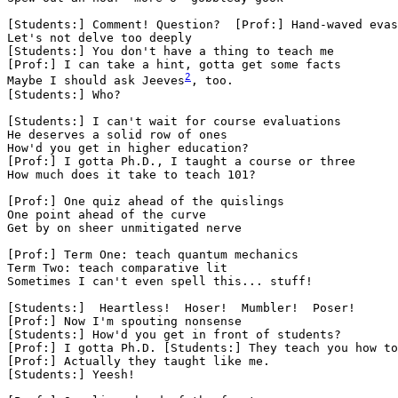
[Students:] Comment! Question?  [Prof:] Hand-waved evas
Let's not delve too deeply

[Students:] You don't have a thing to teach me

[Prof:] I can take a hint, gotta get some facts

Maybe I should ask Jeeves
, too.

[Students:] Who?

[Students:] I can't wait for course evaluations

He deserves a solid row of ones

How'd you get in higher education?

[Prof:] I gotta Ph.D., I taught a course or three

How much does it take to teach 101?

[Prof:] One quiz ahead of the quislings

One point ahead of the curve

Get by on sheer unmitigated nerve

[Prof:] Term One: teach quantum mechanics

Term Two: teach comparative lit

Sometimes I can't even spell this... stuff!

[Students:]  Heartless!  Hoser!  Mumbler!  Poser!

[Prof:] Now I'm spouting nonsense

[Students:] How'd you get in front of students?

[Prof:] I gotta Ph.D. [Students:] They teach you how to
[Prof:] Actually they taught like me.

[Students:] Yeesh!
