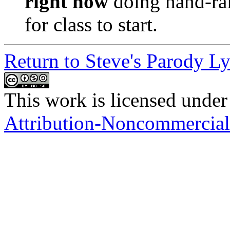
right now
doing hand-rai
for class to start.
Return to Steve's Parody Ly
This work is licensed under
Attribution-Noncommercial-