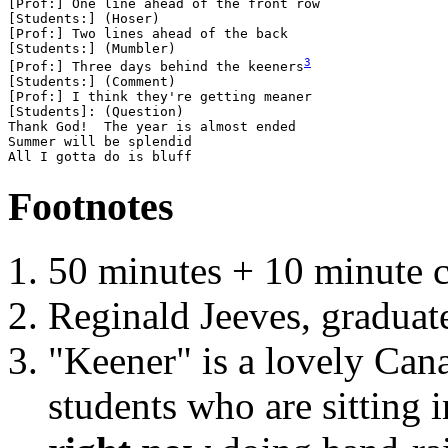
[Prof:] One line ahead of the front row

[Students:] (Hoser) 

[Prof:] Two lines ahead of the back

[Students:] (Mumbler)

[Prof:] Three days behind the keeners
[Students:] (Comment)

[Prof:] I think they're getting meaner

[Students]: (Question)

Thank God!  The year is almost ended

Summer will be splendid

Footnotes
50 minutes + 10 minute c
Reginald Jeeves, graduat
"Keener" is a lovely Cana
students who are sitting 