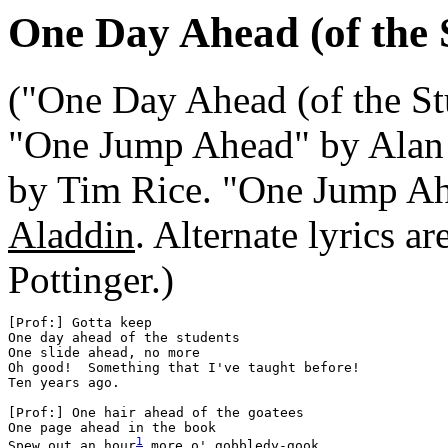
One Day Ahead (of the 
("One Day Ahead (of the Stu
"One Jump Ahead" by Alan 
by Tim Rice. "One Jump Ah
Aladdin
. Alternate lyrics 
Pottinger.)
[Prof:] Gotta keep

One day ahead of the students

One slide ahead, no more

Oh good!  Something that I've taught before!

Ten years ago.

[Prof:] One hair ahead of the goatees

One page ahead in the book

Spew out an hour
 more o' gobbledy-gook
