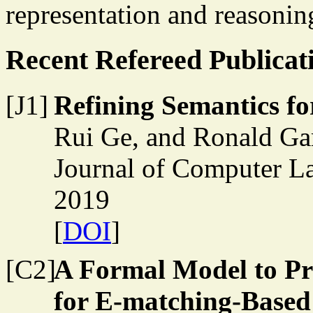
representation and reasonin
Recent Refereed Publicat
[J1]
Refining Semantics f
Rui Ge, and Ronald Ga
Journal of Computer L
2019
[
DOI
]
[C2]
A Formal Model to Pr
for E-matching-Based