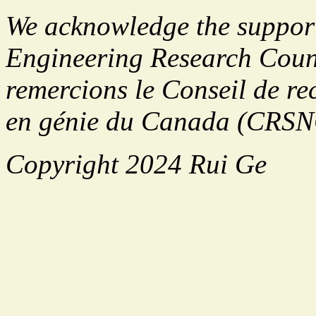
We acknowledge the support
Engineering Research Cou
remercions le Conseil de rec
en génie du Canada (CRSNG
Copyright 2024 Rui Ge