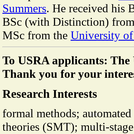
Summers
. He received his
BSc (with Distinction) fro
MSc from the
University o
To USRA applicants: The 
Thank you for your intere
Research Interests
formal methods; automated r
theories (SMT); multi-sta