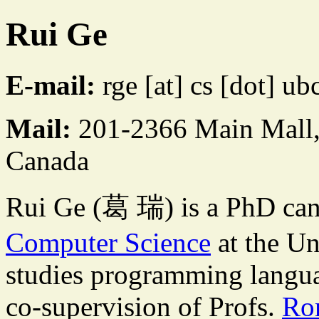
Rui Ge
E-mail:
rge [at] cs [dot] ub
Mail:
201-2366 Main Mall
Canada
Rui Ge (葛 瑞) is a PhD can
Computer Science
at the Un
studies programming langua
co-supervision of Profs.
Ro