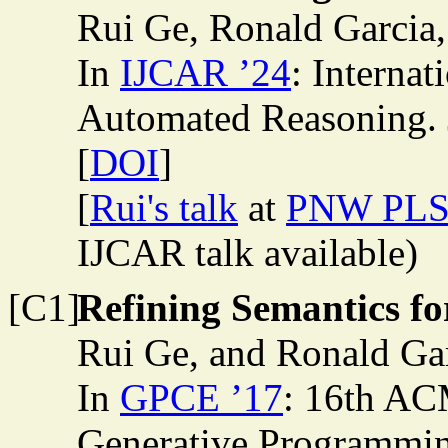
Rui Ge, Ronald Garcia
In
IJCAR ’24
: Internat
Automated Reasoning. 
[
DOI
]
[
Rui's talk
at
PNW PLS
IJCAR talk available)
[C1]
Refining Semantics f
Rui Ge, and Ronald Ga
In
GPCE ’17
: 16th A
Generative Programmin