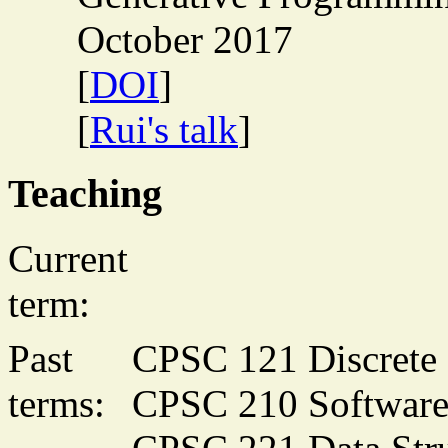
October 2017
[
DOI
]
[
Rui's talk
]
Teaching
Current
term:
Past
CPSC 121 Discrete 
terms:
CPSC 210 Software 