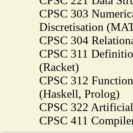
CPSC 221 Data Stru
CPSC 303 Numerica
Discretisation (M
CPSC 304 Relationa
CPSC 311 Definiti
(Racket)
CPSC 312 Function
(Haskell, Prolog)
CPSC 322 Artificial
CPSC 411 Compiler 