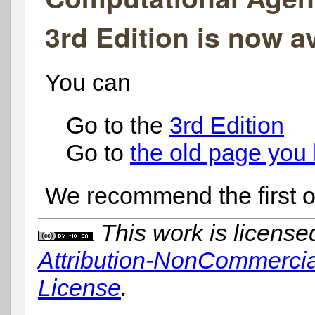
3rd Edition is now av
You can
Go to the
3rd Edition
Go to
the old page you l
We recommend the first o
This work is licens
Attribution-NonCommercial
License
.