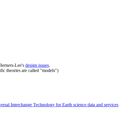
m Berners-Lee's
design issues
.
ific theories are called "models")
ersal Interchange Technology for Earth science data and services