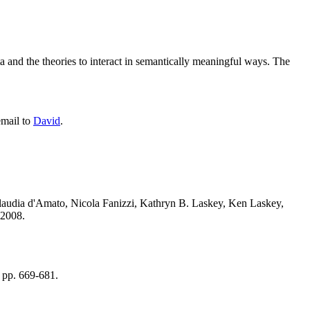
ta and the theories to interact in semantically meaningful ways. The
email to
David
.
Claudia d'Amato, Nicola Fanizzi, Kathryn B. Laskey, Ken Laskey,
2008.
 pp. 669-681.