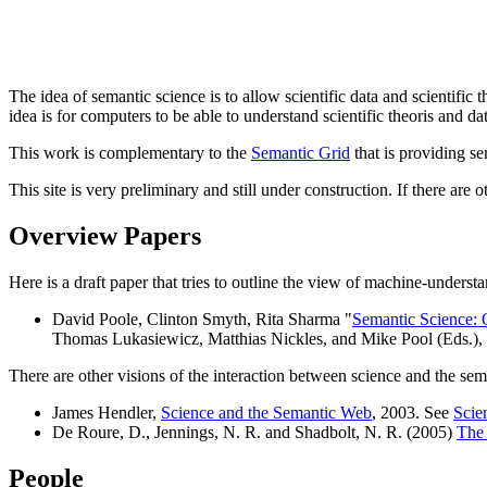
The idea of semantic science is to allow scientific data and scientific
idea is for computers to be able to understand scientific theoris and dat
This work is complementary to the
Semantic Grid
that is providing sem
This site is very preliminary and still under construction. If there are
Overview Papers
Here is a draft paper that tries to outline the view of machine-underst
David Poole, Clinton Smyth, Rita Sharma "
Semantic Science: O
Thomas Lukasiewicz, Matthias Nickles, and Mike Pool (Eds.),
There are other visions of the interaction between science and the s
James Hendler,
Science and the Semantic Web
, 2003. See
Scie
De Roure, D., Jennings, N. R. and Shadbolt, N. R. (2005)
The 
People