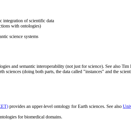
integration of scientific data
ctions with ontologies)
antic science systems
ogies and semantic interoperability (not just for science). See also Ti
th sciences (doing both parts, the data called "instances" and the scient
EET)
provides an upper-level ontology for Earth sciences. See also
Univ
tologies for biomedical domains.