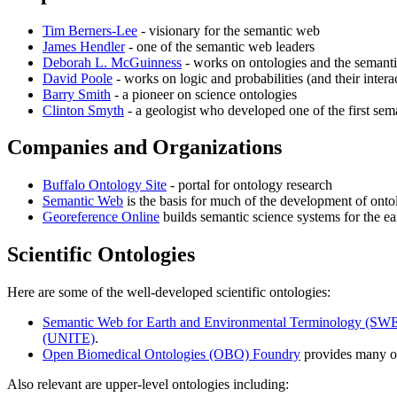
Tim Berners-Lee
- visionary for the semantic web
James Hendler
- one of the semantic web leaders
Deborah L. McGuinness
- works on ontologies and the semantic 
David Poole
- works on logic and probabilities (and their intera
Barry Smith
- a pioneer on science ontologies
Clinton Smyth
- a geologist who developed one of the first sem
Companies and Organizations
Buffalo Ontology Site
- portal for ontology research
Semantic Web
is the basis for much of the development of ontol
Georeference Online
builds semantic science systems for the ear
Scientific Ontologies
Here are some of the well-developed scientific ontologies:
Semantic Web for Earth and Environmental Terminology (SW
(UNITE)
.
Open Biomedical Ontologies (OBO) Foundry
provides many on
Also relevant are upper-level ontologies including: