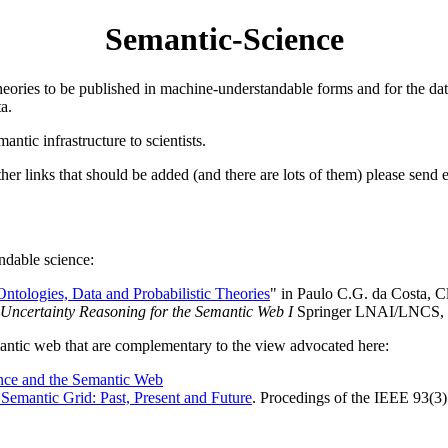
Semantic-Science
 theories to be published in machine-understandable forms and for the da
a.
antic infrastructure to scientists.
 other links that should be added (and there are lots of them) please send 
andable science:
ntologies, Data and Probabilistic Theories
" in Paulo C.G. da Costa, 
Uncertainty Reasoning for the Semantic Web I
Springer LNAI/LNCS, 
emantic web that are complementary to the view advocated here:
nce and the Semantic Web
Semantic Grid: Past, Present and Future
. Procedings of the IEEE 93(3)