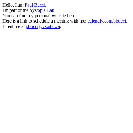
Hello, I am
Paul Bucci
.
I'm part of the
Systopia Lab
.
You can find my personal website
here
.
Here is a link to schedule a meeting with me:
calendly.com/pbucci
.
Email me at
pbucci@cs.ubc.ca
.