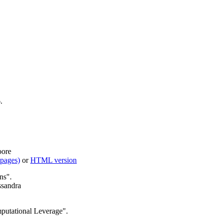
.
oore
 pages)
or
HTML version
ns".
ssandra
putational Leverage".