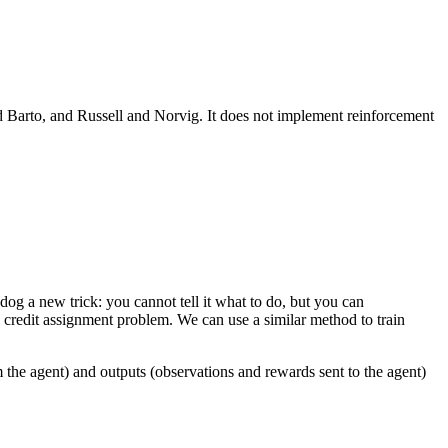
d Barto, and Russell and Norvig. It does not implement reinforcement
dog a new trick: you cannot tell it what to do, but you can
he credit assignment problem. We can use a similar method to train
 the agent) and outputs (observations and rewards sent to the agent)