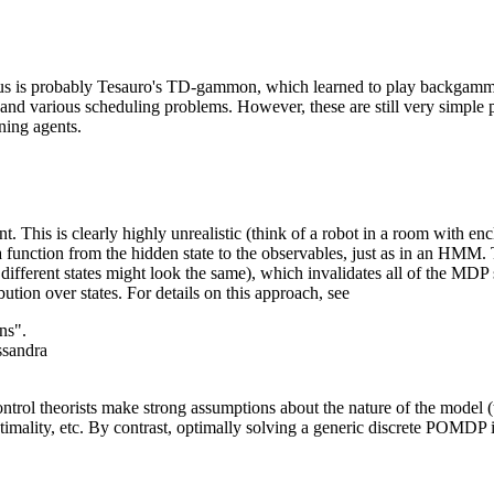
us is probably Tesauro's TD-gammon, which learned to play backgammo
and various scheduling problems. However, these are still very simple 
ning agents.
. This is clearly highly unrealistic (think of a robot in a room with encl
unction from the hidden state to the observables, just as in an HMM. T
ifferent states might look the same), which invalidates all of the MDP s
ibution over states. For details on this approach, see
ns".
ssandra
trol theorists make strong assumptions about the nature of the model (t
timality, etc. By contrast, optimally solving a generic discrete POMDP is