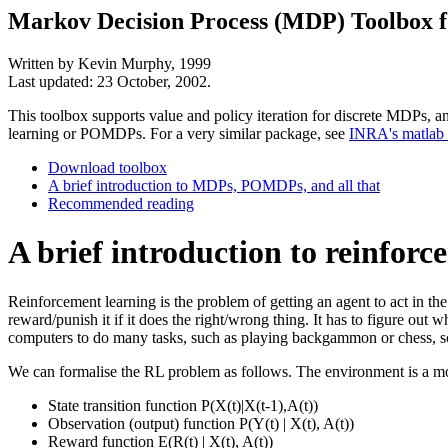
Markov Decision Process (MDP) Toolbox 
Written by Kevin Murphy, 1999
Last updated: 23 October, 2002.
This toolbox supports value and policy iteration for discrete MDPs, 
learning or POMDPs. For a very similar package, see
INRA's matlab
Download toolbox
A brief introduction to MDPs, POMDPs, and all that
Recommended reading
A brief introduction to reinforc
Reinforcement learning is the problem of getting an agent to act in th
reward/punish it if it does the right/wrong thing. It has to figure out
computers to do many tasks, such as playing backgammon or chess, sc
We can formalise the RL problem as follows. The environment is a mode
State transition function P(X(t)|X(t-1),A(t))
Observation (output) function P(Y(t) | X(t), A(t))
Reward function E(R(t) | X(t), A(t))