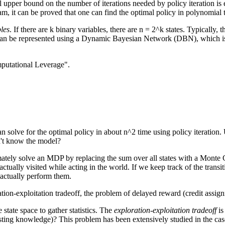
al upper bound on the number of iterations needed by policy iteration is
m, it can be proved that one can find the optimal policy in polynomial 
les
. If there are k binary variables, there are n = 2^k states. Typically
is can be represented using a Dynamic Bayesian Network (DBN), which is
putational Leverage".
n solve for the optimal policy in about n^2 time using policy iteration. 
n't know the model?
tely solve an MDP by replacing the sum over all states with a Monte 
 actually visited while acting in the world. If we keep track of the tran
 actually perform them.
ion-exploitation tradeoff, the problem of delayed reward (credit assign
state space to gather statistics. The
exploration-exploitation tradeoff
is
isting knowledge)? This problem has been extensively studied in the ca