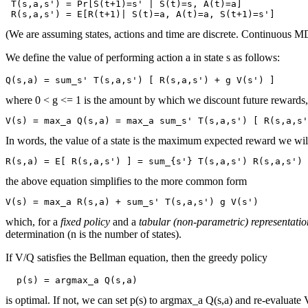
 T(s,a,s') = Pr[S(t+1)=s' | S(t)=s, A(t)=a]

(We are assuming states, actions and time are discrete. Continuous MDP
We define the value of performing action a in state s as follows:
where 0 < g <= 1 is the amount by which we discount future rewards, a
In words, the value of a state is the maximum expected reward we will ge
the above equation simplifies to the more common form
which, for a
fixed policy
and a
tabular (non-parametric) representatio
determination (n is the number of states).
If V/Q satisfies the Bellman equation, then the greedy policy
is optimal. If not, we can set p(s) to argmax_a Q(s,a) and re-evaluate