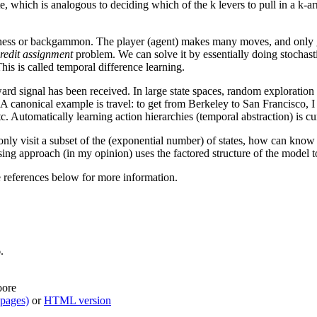
ate, which is analogous to deciding which of the k levers to pull in a k-
 chess or backgammon. The player (agent) makes many moves, and only g
redit assignment
problem. We can solve it by essentially doing stochast
his is called temporal difference learning.
eward signal has been received. In large state spaces, random exploration
 canonical example is travel: to get from Berkeley to San Francisco, I fir
tc. Automatically learning action hierarchies (temporal abstraction) is cu
only visit a subset of the (exponential number) of states, how can know
ng approach (in my opinion) uses the factored structure of the model to
 references below for more information.
.
oore
 pages)
or
HTML version