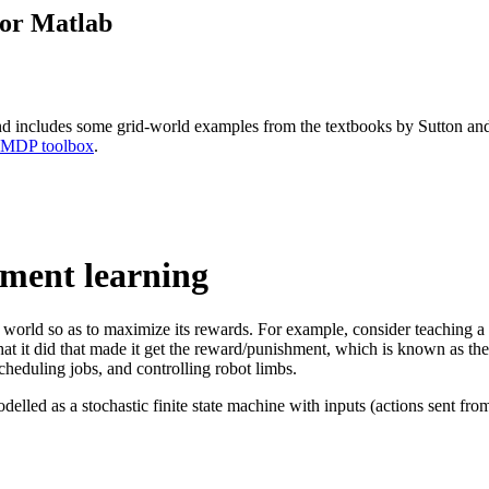
for Matlab
and includes some grid-world examples from the textbooks by Sutton an
 MDP toolbox
.
ement learning
e world so as to maximize its rewards. For example, consider teaching a 
 what it did that made it get the reward/punishment, which is known as t
heduling jobs, and controlling robot limbs.
lled as a stochastic finite state machine with inputs (actions sent from