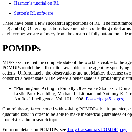
Harmon's tutorial on RL
Sutton's RL software
There have been a few successful applications of RL. The most famo
TD(lambda). Other applications have included controlling robot arms 
engineering; we are a far cry from the dream of fully autonomous lear
POMDPs
MDPs assume that the complete state of the world is visible to the agent
POMDPs model the information available to the agent by specifying a f
actions. Unfortunately, the observations are not Markov (because two d
construct a belief state MDP, where a belief state is a probability distr
"Planning and Acting in Partially Observable Stochastic Domai
Leslie Pack Kaelbling, Michael L. Littman and Anthony R. Ca
Artificial Intelligence, Vol. 101, 1998.
Postscript (45 pages)
Control theory is concerned with solving POMDPs, but in practice, con
quadratic loss) in order to be able to make theoretical guarantees of op
models) is a hot research topic.
For more details on POMDPs, see
Tony Cassandra's POMDP page
.