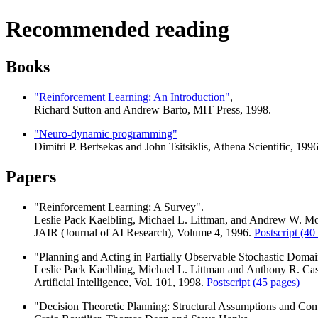
Recommended reading
Books
"Reinforcement Learning: An Introduction"
,
Richard Sutton and Andrew Barto, MIT Press, 1998.
"Neuro-dynamic programming"
Dimitri P. Bertsekas and John Tsitsiklis, Athena Scientific, 1996
Papers
"Reinforcement Learning: A Survey".
Leslie Pack Kaelbling, Michael L. Littman, and Andrew W. M
JAIR (Journal of AI Research), Volume 4, 1996.
Postscript (40
"Planning and Acting in Partially Observable Stochastic Domai
Leslie Pack Kaelbling, Michael L. Littman and Anthony R. Ca
Artificial Intelligence, Vol. 101, 1998.
Postscript (45 pages)
"Decision Theoretic Planning: Structural Assumptions and Com