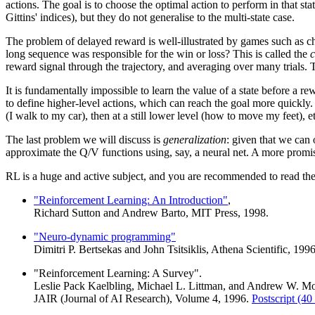
actions. The goal is to choose the optimal action to perform in that st
Gittins' indices), but they do not generalise to the multi-state case.
The problem of delayed reward is well-illustrated by games such as
long sequence was responsible for the win or loss? This is called the
c
reward signal through the trajectory, and averaging over many trials. T
It is fundamentally impossible to learn the value of a state before a r
to define higher-level actions, which can reach the goal more quickly. A
(I walk to my car), then at a still lower level (how to move my feet), e
The last problem we will discuss is
generalization
: given that we can 
approximate the Q/V functions using, say, a neural net. A more promisi
RL is a huge and active subject, and you are recommended to read the
"Reinforcement Learning: An Introduction"
,
Richard Sutton and Andrew Barto, MIT Press, 1998.
"Neuro-dynamic programming"
Dimitri P. Bertsekas and John Tsitsiklis, Athena Scientific, 1996
"Reinforcement Learning: A Survey".
Leslie Pack Kaelbling, Michael L. Littman, and Andrew W. M
JAIR (Journal of AI Research), Volume 4, 1996.
Postscript (40