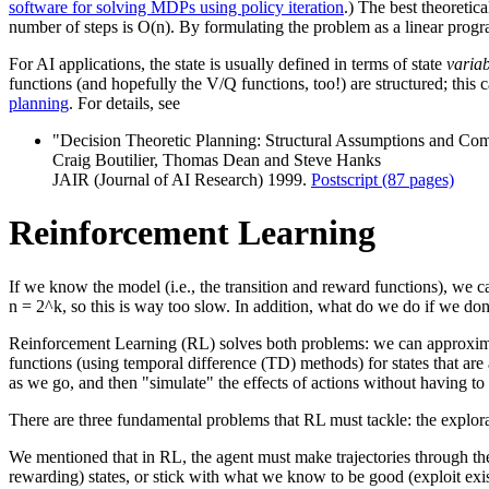
software for solving MDPs using policy iteration
.) The best theoretic
number of steps is O(n). By formulating the problem as a linear progra
For AI applications, the state is usually defined in terms of state
variab
functions (and hopefully the V/Q functions, too!) are structured; th
planning
. For details, see
"Decision Theoretic Planning: Structural Assumptions and Com
Craig Boutilier, Thomas Dean and Steve Hanks
JAIR (Journal of AI Research) 1999.
Postscript (87 pages)
Reinforcement Learning
If we know the model (i.e., the transition and reward functions), we ca
n = 2^k, so this is way too slow. In addition, what do we do if we do
Reinforcement Learning (RL) solves both problems: we can approxima
functions (using temporal difference (TD) methods) for states that are
as we go, and then "simulate" the effects of actions without having to
There are three fundamental problems that RL must tackle: the explorat
We mentioned that in RL, the agent must make trajectories through the 
rewarding) states, or stick with what we know to be good (exploit ex