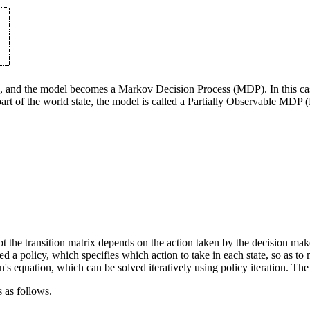
ble, and the model becomes a Markov Decision Process (MDP). In this cas
ee part of the world state, the model is called a Partially Observable 
the transition matrix depends on the action taken by the decision make
lled a policy, which specifies which action to take in each state, so as
s equation, which can be solved iteratively using policy iteration. The 
s as follows.