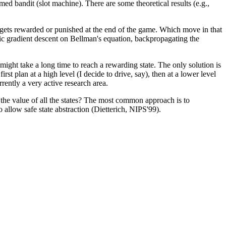
armed bandit (slot machine).
There are some theoretical results (e.g.,
ets rewarded or punished at the end of the game. Which move in that
ic gradient descent on Bellman's equation, backpropagating the
 might take a long time to reach a rewarding state. The only solution is
st plan at a high level (I decide to drive, say), then at a lower level
rrently a very active research area.
 the value of all the states? The most common approach is to
 allow safe state abstraction (Dietterich, NIPS'99).