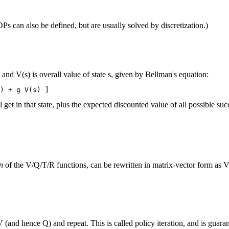
s can also be defined, but are usually solved by discretization.)
nd V(s) is overall value of state s, given by Bellman's equation:
t in that state, plus the expected discounted value of all possible succe
n
of the V/Q/T/R functions, can be rewritten in matrix-vector form as V
 V (and hence Q) and repeat. This is called policy iteration, and is guar