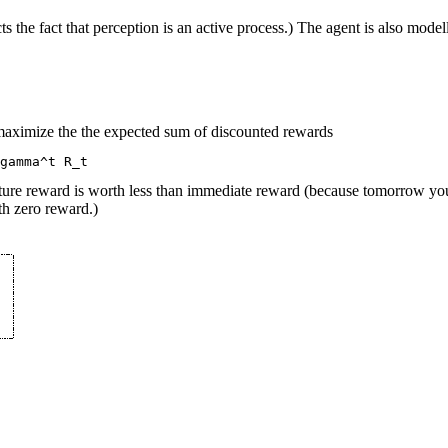
ts the fact that perception is an active process.) The agent is also mod
o maximize the the expected sum of discounted rewards
uture reward is worth less than immediate reward (because tomorrow y
th zero reward.)