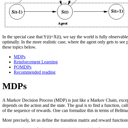
In the special case that Y(t)=X(t), we say the world is fully observa
optimally. In the more realistic case, where the agent only gets to s
these topics below.
MDPs
Reinforcement Learning
POMDPs
Recommended reading
MDPs
A Markov Decision Process (MDP) is just like a Markov Chain, except 
depends on the action and the state. The goal is to find a function, ca
of the sequence of rewards. One can formalize this in terms of Bellman'
More precisely, let us define the transition matrix and reward function