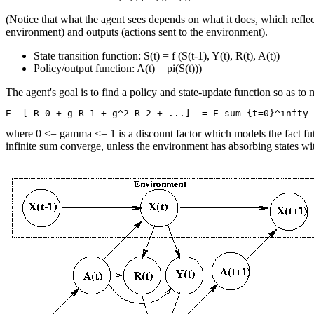
(Notice that what the agent sees depends on what it does, which reflec
environment) and outputs (actions sent to the environment).
State transition function: S(t) = f (S(t-1), Y(t), R(t), A(t))
Policy/output function: A(t) = pi(S(t)))
The agent's goal is to find a policy and state-update function so as t
where 0 <= gamma <= 1 is a discount factor which models the fact f
infinite sum converge, unless the environment has absorbing states wi