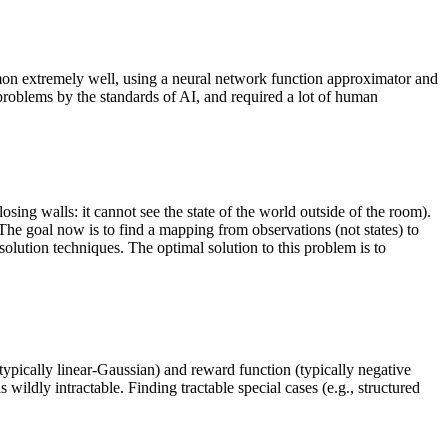
n extremely well, using a neural network function approximator and
problems by the standards of AI, and required a lot of human
osing walls: it cannot see the state of the world outside of the room).
he goal now is to find a mapping from observations (not states) to
olution techniques. The optimal solution to this problem is to
ypically linear-Gaussian) and reward function (typically negative
 wildly intractable. Finding tractable special cases (e.g., structured