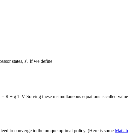
ssor states, s'. If we define
 = R + g T V Solving these n simultaneous equations is called value
anteed to converge to the unique optimal policy. (Here is some
Matlab