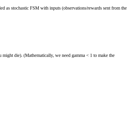
elled as stochastic FSM with inputs (observations/rewards sent from the
ou might die). (Mathematically, we need gamma < 1 to make the