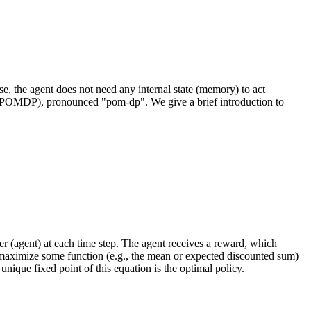
e, the agent does not need any internal state (memory) to act
MDP (POMDP), pronounced "pom-dp". We give a brief introduction to
r (agent) at each time step. The agent receives a reward, which
 to maximize some function (e.g., the mean or expected discounted sum)
unique fixed point of this equation is the optimal policy.