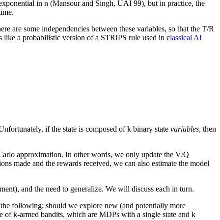
 exponential in n (Mansour and Singh, UAI 99), but in practice, the
time.
, there are some independencies between these variables, so that the T/R
 like a probabilistic version of a STRIPS rule used in
classical AI
Unfortunately, if the state is composed of k binary state
variables
, then
Carlo approximation. In other words, we only update the V/Q
sitions made and the rewards received, we can also estimate the model
ment), and the need to generalize. We will discuss each in turn.
 the following: should we explore new (and potentially more
se of k-armed bandits, which are MDPs with a single state and k