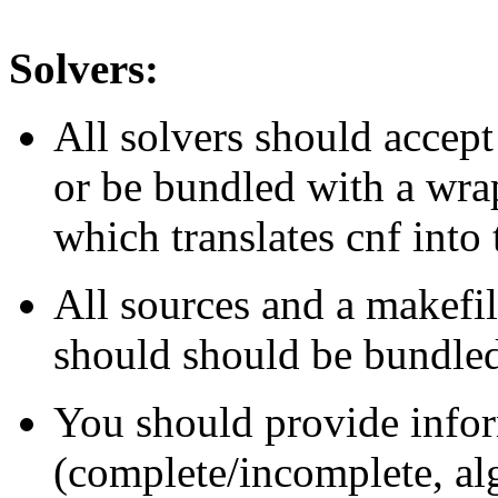
Solvers:
All solvers should acce
or be bundled with a wrap
which translates cnf into 
All sources and a makefil
should should be bundled 
You should provide infor
(complete/incomplete, algo