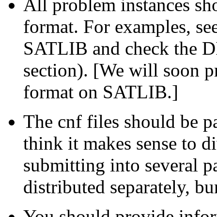
All problem instances s
format. For examples, s
SATLIB and check the D
section). [We will soon p
format on SATLIB.]
The cnf files should be pa
think it makes sense to di
submitting into several 
distributed separately, bu
You should provide inform