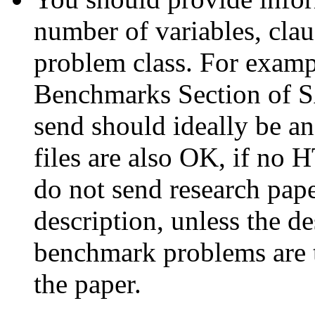
number of variables, cla
problem class. For exampl
Benchmarks Section of S
send should ideally be 
files are also OK, if no 
do not send research pape
description, unless the de
benchmark problems are t
the paper.