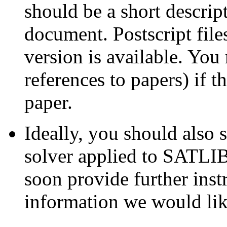
should be a short descri
document. Postscript fil
version is available. You
references to papers) if t
paper.
Ideally, you should also 
solver applied to SATLI
soon provide further inst
information we would lik