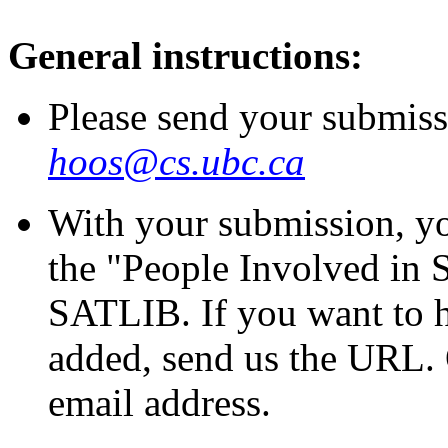
General instructions:
Please send your submiss
hoos@cs.ubc.ca
With your submission, yo
the "People Involved in 
SATLIB. If you want to 
added, send us the URL. 
email address.