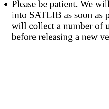
Please be patient. We wil
into SATLIB as soon as p
will collect a number of
before releasing a new v