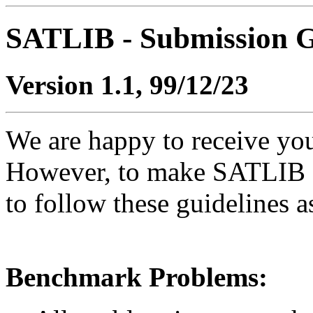
SATLIB - Submission G
Version 1.1, 99/12/23
We are happy to receive yo
However, to make SATLIB as
to follow these guidelines a
Benchmark Problems: