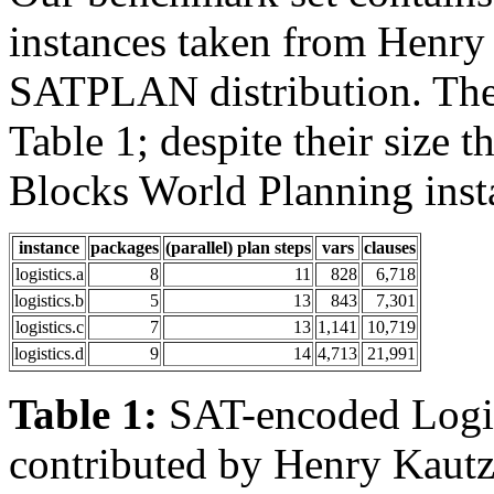
instances taken from Henry
SATPLAN distribution. Thes
Table 1; despite their size t
Blocks World Planning insta
instance
packages
(parallel) plan steps
vars
clauses
logistics.a
8
11
828
6,718
logistics.b
5
13
843
7,301
logistics.c
7
13
1,141
10,719
logistics.d
9
14
4,713
21,991
Table 1:
SAT-encoded Logist
contributed by Henry Kautz 