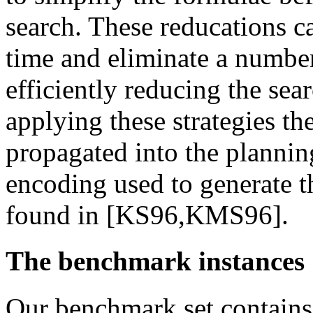
search. These reducations 
time and eliminate a number
efficiently reducing the sear
applying these strategies the
propagated into the plannin
encoding used to generate 
found in [KS96,KMS96].
The benchmark instances
Our benchmark set contains