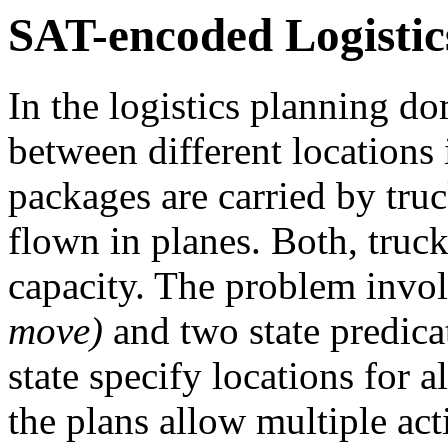
SAT-encoded Logistic
In the logistics planning d
between different locations i
packages are carried by truc
flown in planes. Both, truck
capacity. The problem invo
move)
and two state predic
state specify locations for a
the plans allow multiple act