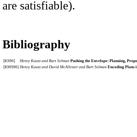
are satisfiable).
Bibliography
[KS96]
Henry Kautz and Bart Selman
Pushing the Envelope: Planning, Propos
[KMS96]
Henry Kautz and David McAllester and Bart Selman
Encoding Plans i