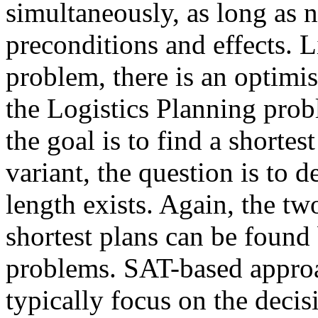
simultaneously, as long as n
preconditions and effects. 
problem, there is an optimis
the Logistics Planning probl
the goal is to find a shortes
variant, the question is to 
length exists. Again, the two
shortest plans can be found 
problems. SAT-based approa
typically focus on the decis