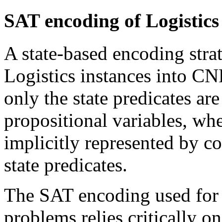
SAT encoding of Logistics
A state-based encoding stra
Logistics instances into CN
only the state predicates ar
propositional variables, whe
implicitly represented by co
state predicates.
The SAT encoding used for
problems relies critically o