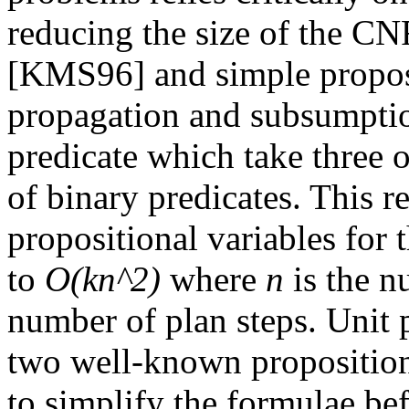
reducing the size of the CN
[KMS96] and simple proposi
propagation and subsumption
predicate which take three
of binary predicates. This 
propositional variables for
to
O(kn^2)
where
n
is the n
number of plan steps. Unit
two well-known propositiona
to simplify the formulae bef