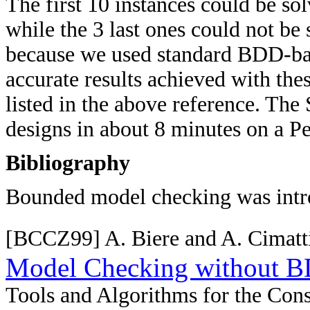
The first 10 instances could be so
while the 3 last ones could not be 
because we used standard BDD-bas
accurate results achieved with the
listed in the above reference. Th
designs in about 8 minutes on a P
Bibliography
Bounded model checking was intr
[BCCZ99] A. Biere and A. Cimatti
Model Checking without 
Tools and Algorithms for the Cons