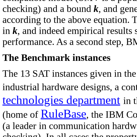
checking) and a bound
k
, and gen
according to the above equation. T
in
k
, and indeed empirical results
performance. As a second step, B
The Benchmark instances
The 13 SAT instances given in the
industrial hardware designs, a con
technologies department
in 
RuleBase
(home of
, the IBM C
(a leader in communication hardw
checking). In all cases the property