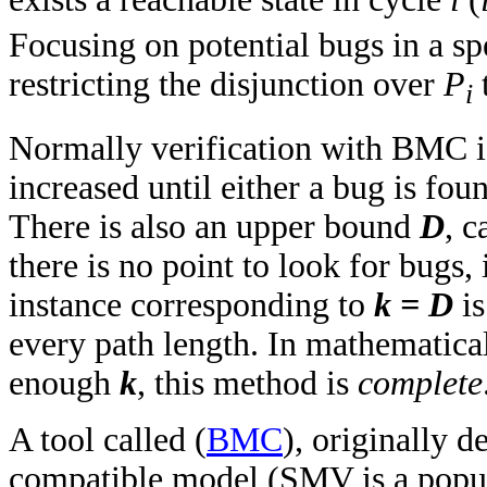
Focusing on potential bugs in a sp
restricting the disjunction over
P
t
i
Normally verification with BMC i
increased until either a bug is fo
There is also an upper bound
D
, c
there is no point to look for bugs, 
instance corresponding to
k = D
i
every path length. In mathematical 
enough
k
, this method is
complete
A tool called (
BMC
), originally 
compatible model (SMV is a popul