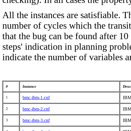
All the instances are satisfiable. T
number of cycles which the transit
that the bug can be found after 10 
steps' indication in planning prob
indicate the number of variables an
#
Instance
Desc
1
bmc-ibm-1.cnf
IBM
2
bmc-ibm-2.cnf
IBM
3
bmc-ibm-3.cnf
IBM