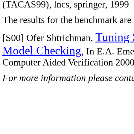
(TACAS99), lncs, springer, 1999
The results for the benchmark are 
Tuning 
[S00] Ofer Shtrichman,
Model Checking
, In E.A. Eme
Computer Aided Verification 2000
For more information please cont