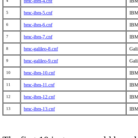
4
bmc-ibm-4.cnf
IBM
5
bmc-ibm-5.cnf
IBM 
6
bmc-ibm-6.cnf
IBM
7
bmc-ibm-7.cnf
IBM 
8
bmc-galileo-8.cnf
Gali
9
bmc-galileo-9.cnf
Gali
10
bmc-ibm-10.cnf
IBM
11
bmc-ibm-11.cnf
IBM
12
bmc-ibm-12.cnf
IBM
13
bmc-ibm-13.cnf
IBM