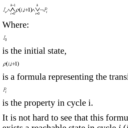
Where:
is the initial state,
is a formula representing the tran
is the property in cycle i.
It is not hard to see that this formu
exists a reachable state in cycle
i
(