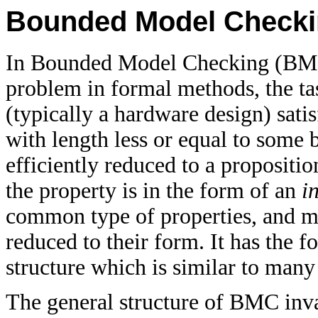
Bounded Model Check
In Bounded Model Checking (BMC
problem in formal methods, the ta
(typically a hardware design) sati
with length less or equal to some
efficiently reduced to a proposition
the property is in the form of an
i
common type of properties, and m
reduced to their form. It has the fo
structure which is similar to man
The general structure of BMC inva