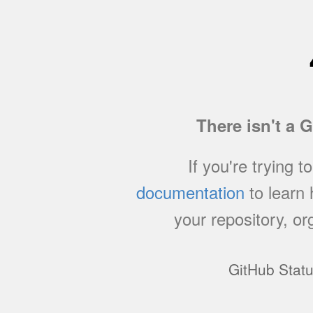
There isn't a 
If you're trying t
documentation
to learn
your repository, or
GitHub Stat