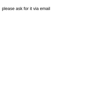
please ask for it via email