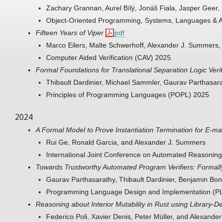
Zachary Grannan, Aurel Bílý, Jonáš Fiala, Jasper Geer
Object-Oriented Programming, Systems, Languages & 
Fifteen Years of Viper
pdf
Marco Eilers, Malte Schwerhoff, Alexander J. Summers,
Computer Aided Verification (CAV) 2025
Formal Foundations for Translational Separation Logic Verif
Thibault Dardinier, Michael Sammler, Gaurav Parthasar
Principles of Programming Languages (POPL) 2025
2024
A Formal Model to Prove Instantiation Termination for E-m
Rui Ge, Ronald Garcia, and Alexander J. Summers
International Joint Conference on Automated Reasonin
Towards Trustworthy Automated Program Verifiers: Formally 
Gaurav Parthasarathy, Thibault Dardinier, Benjamin Bo
Programming Language Design and Implementation (P
Reasoning about Interior Mutability in Rust using Library-De
Federico Poli, Xavier Denis, Peter Müller, and Alexand