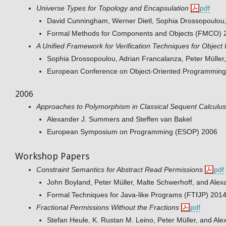
Universe Types for Topology and Encapsulation
pdf
David Cunningham, Werner Dietl, Sophia Drossopoulou,
Formal Methods for Components and Objects (FMCO) 
A Unified Framework for Verification Techniques for Object 
Sophia Drossopoulou, Adrian Francalanza, Peter Mülle
European Conference on Object-Oriented Programmin
2006
Approaches to Polymorphism in Classical Sequent Calculus
Alexander J. Summers and Steffen van Bakel
European Symposium on Programming (ESOP) 2006
Workshop Papers
Constraint Semantics for Abstract Read Permissions
pdf
John Boyland, Peter Müller, Malte Schwerhoff, and Ale
Formal Techniques for Java-like Programs (FTfJP) 201
Fractional Permissions Without the Fractions
pdf
Stefan Heule, K. Rustan M. Leino, Peter Müller, and A