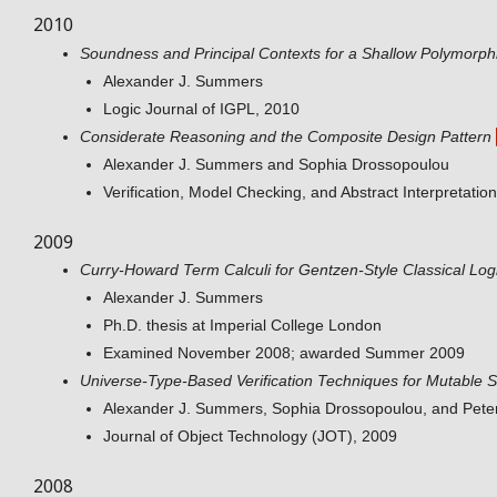
2010
Soundness and Principal Contexts for a Shallow Polymorph
Alexander J. Summers
Logic Journal of IGPL, 2010
Considerate Reasoning and the Composite Design Pattern
Alexander J. Summers and Sophia Drossopoulou
Verification, Model Checking, and Abstract Interpretati
2009
Curry-Howard Term Calculi for Gentzen-Style Classical Log
Alexander J. Summers
Ph.D. thesis at Imperial College London
Examined November 2008; awarded Summer 2009
Universe-Type-Based Verification Techniques for Mutable S
Alexander J. Summers, Sophia Drossopoulou, and Peter
Journal of Object Technology (JOT), 2009
2008