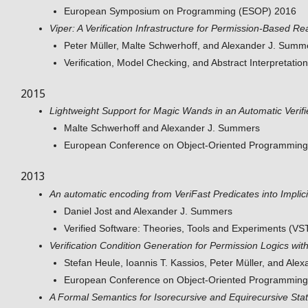
European Symposium on Programming (ESOP) 2016
Viper: A Verification Infrastructure for Permission-Based R
Peter Müller, Malte Schwerhoff, and Alexander J. Summ
Verification, Model Checking, and Abstract Interpretati
2015
Lightweight Support for Magic Wands in an Automatic Verifi
Malte Schwerhoff and Alexander J. Summers
European Conference on Object-Oriented Programmin
2013
An automatic encoding from VeriFast Predicates into Impli
Daniel Jost and Alexander J. Summers
Verified Software: Theories, Tools and Experiments (V
Verification Condition Generation for Permission Logics wit
Stefan Heule, Ioannis T. Kassios, Peter Müller, and Al
European Conference on Object-Oriented Programming
A Formal Semantics for Isorecursive and Equirecursive Stat