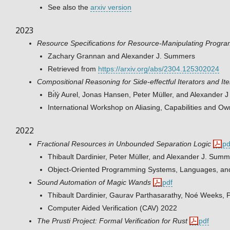
See also the
arxiv version
2023
Resource Specifications for Resource-Manipulating Program
Zachary Grannan and Alexander J. Summers
Retrieved from
https://arxiv.org/abs/2304.125302024
Compositional Reasoning for Side-effectful Iterators and It
Bı́lỳ Aurel, Jonas Hansen, Peter Müller, and Alexander
International Workshop on Aliasing, Capabilities and 
2022
Fractional Resources in Unbounded Separation Logic
pd
Thibault Dardinier, Peter Müller, and Alexander J. Sum
Object-Oriented Programming Systems, Languages, an
Sound Automation of Magic Wands
pdf
Thibault Dardinier, Gaurav Parthasarathy, Noé Weeks, 
Computer Aided Verification (CAV) 2022
The Prusti Project: Formal Verification for Rust
pdf