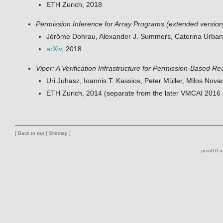
ETH Zurich, 2018
Permission Inference for Array Programs (extended version
Jérôme Dohrau, Alexander J. Summers, Caterina Urban,
arXiv
, 2018
Viper: A Verification Infrastructure for Permission-Based R
Uri Juhasz, Ioannis T. Kassios, Peter Müller, Milos No
ETH Zurich, 2014 (separate from the later VMCAI 2016
[
Back to top
|
Sitemap
]
prsnl10 