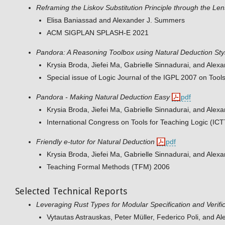
Reframing the Liskov Substitution Principle through the Len
Elisa Baniassad and Alexander J. Summers
ACM SIGPLAN SPLASH-E 2021
Pandora: A Reasoning Toolbox using Natural Deduction Sty
Krysia Broda, Jiefei Ma, Gabrielle Sinnadurai, and Ale
Special issue of Logic Journal of the IGPL 2007 on Tool
Pandora - Making Natural Deduction Easy
pdf
Krysia Broda, Jiefei Ma, Gabrielle Sinnadurai, and Ale
International Congress on Tools for Teaching Logic (IC
Friendly e-tutor for Natural Deduction
pdf
Krysia Broda, Jiefei Ma, Gabrielle Sinnadurai, and Ale
Teaching Formal Methods (TFM) 2006
Selected Technical Reports
Leveraging Rust Types for Modular Specification and Verifi
Vytautas Astrauskas, Peter Müller, Federico Poli, and 