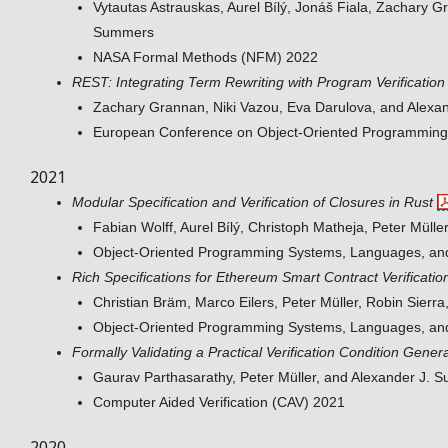
Vytautas Astrauskas, Aurel Bílý, Jonáš Fiala, Zachary G
Summers
NASA Formal Methods (NFM) 2022
REST: Integrating Term Rewriting with Program Verification
Zachary Grannan, Niki Vazou, Eva Darulova, and Alex
European Conference on Object-Oriented Programmin
2021
Modular Specification and Verification of Closures in Rust
Fabian Wolff, Aurel Bílý, Christoph Matheja, Peter Müll
Object-Oriented Programming Systems, Languages, an
Rich Specifications for Ethereum Smart Contract Verificatio
Christian Bräm, Marco Eilers, Peter Müller, Robin Sier
Object-Oriented Programming Systems, Languages, an
Formally Validating a Practical Verification Condition Gener
Gaurav Parthasarathy, Peter Müller, and Alexander J.
Computer Aided Verification (CAV) 2021
2020