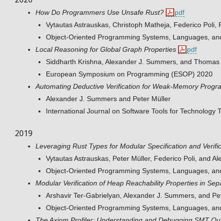
How Do Programmers Use Unsafe Rust?
pdf
Vytautas Astrauskas, Christoph Matheja, Federico Poli,
Object-Oriented Programming Systems, Languages, an
Local Reasoning for Global Graph Properties
pdf
Siddharth Krishna, Alexander J. Summers, and Thomas
European Symposium on Programming (ESOP) 2020
Automating Deductive Verification for Weak-Memory Progr
Alexander J. Summers and Peter Müller
International Journal on Software Tools for Technology 
2019
Leveraging Rust Types for Modular Specification and Verifi
Vytautas Astrauskas, Peter Müller, Federico Poli, and 
Object-Oriented Programming Systems, Languages, an
Modular Verification of Heap Reachability Properties in Sep
Arshavir Ter-Gabrielyan, Alexander J. Summers, and Pet
Object-Oriented Programming Systems, Languages, an
The Axiom Profiler: Understanding and Debugging SMT Quant