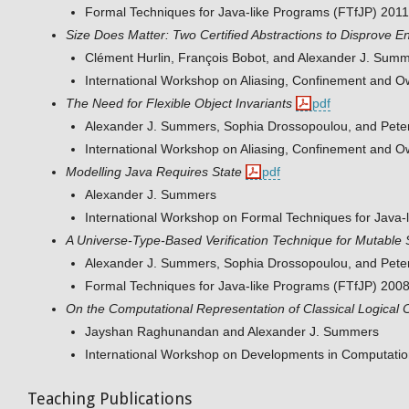
Formal Techniques for Java-like Programs (FTfJP) 2011
Size Does Matter: Two Certified Abstractions to Disprove Ent
Clément Hurlin, François Bobot, and Alexander J. Sum
International Workshop on Aliasing, Confinement and 
The Need for Flexible Object Invariants
pdf
Alexander J. Summers, Sophia Drossopoulou, and Peter
International Workshop on Aliasing, Confinement and 
Modelling Java Requires State
pdf
Alexander J. Summers
International Workshop on Formal Techniques for Java-
A Universe-Type-Based Verification Technique for Mutable 
Alexander J. Summers, Sophia Drossopoulou, and Peter
Formal Techniques for Java-like Programs (FTfJP) 200
On the Computational Representation of Classical Logical 
Jayshan Raghunandan and Alexander J. Summers
International Workshop on Developments in Computati
Teaching Publications