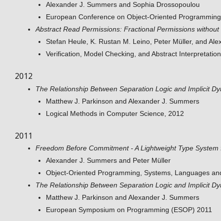
Alexander J. Summers and Sophia Drossopoulou
European Conference on Object-Oriented Programmin
Abstract Read Permissions: Fractional Permissions without 
Stefan Heule, K. Rustan M. Leino, Peter Müller, and A
Verification, Model Checking, and Abstract Interpretati
2012
The Relationship Between Separation Logic and Implicit 
Matthew J. Parkinson and Alexander J. Summers
Logical Methods in Computer Science, 2012
2011
Freedom Before Commitment - A Lightweight Type System for
Alexander J. Summers and Peter Müller
Object-Oriented Programming, Systems, Languages an
The Relationship Between Separation Logic and Implicit 
Matthew J. Parkinson and Alexander J. Summers
European Symposium on Programming (ESOP) 2011