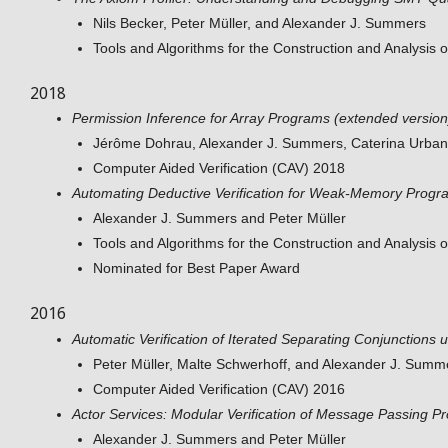
Nils Becker, Peter Müller, and Alexander J. Summers
Tools and Algorithms for the Construction and Analysis
2018
Permission Inference for Array Programs (extended version
Jérôme Dohrau, Alexander J. Summers, Caterina Urban,
Computer Aided Verification (CAV) 2018
Automating Deductive Verification for Weak-Memory Progr
Alexander J. Summers and Peter Müller
Tools and Algorithms for the Construction and Analysis
Nominated for Best Paper Award
2016
Automatic Verification of Iterated Separating Conjunctions
Peter Müller, Malte Schwerhoff, and Alexander J. Summ
Computer Aided Verification (CAV) 2016
Actor Services: Modular Verification of Message Passing P
Alexander J. Summers and Peter Müller