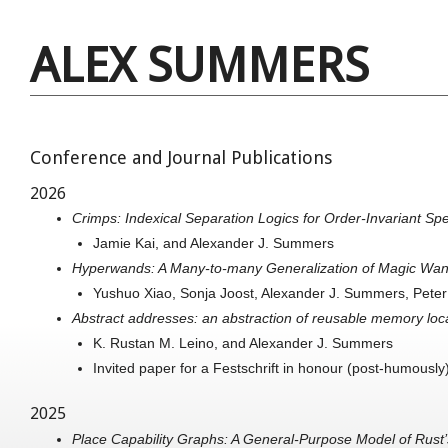
ALEX SUMMERS
Conference and Journal Publications
2026
Crimps: Indexical Separation Logics for Order-Invariant Spe
Jamie Kai, and Alexander J. Summers
Hyperwands: A Many-to-many Generalization of Magic Wa
Yushuo Xiao, Sonja Joost, Alexander J. Summers, Peter 
Abstract addresses: an abstraction of reusable memory loc
K. Rustan M. Leino, and Alexander J. Summers
Invited paper for a Festschrift in honour (post-humousl
2025
Place Capability Graphs: A General-Purpose Model of Rus