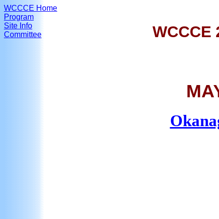
WCCCE Home
Program
Site Info
WCCCE 
Committee
MAY
Okanag