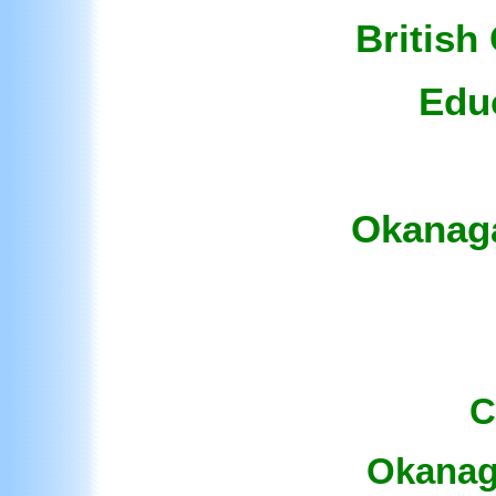
British
Edu
Okanaga
C
Okanaga