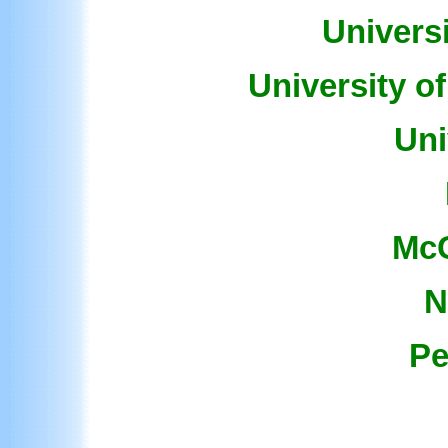
Universi
University o
Uni
McG
N
Pe