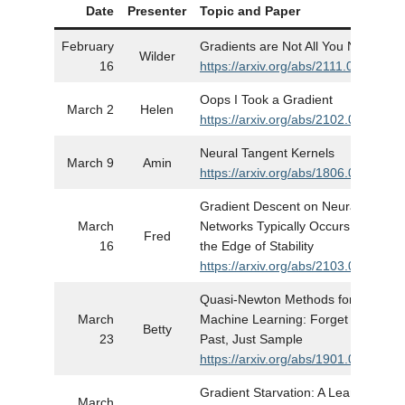
Date
Presenter
Topic and Paper
S
February
Gradients are Not All You Need
Wilder
16
https://arxiv.org/abs/2111.05803
Oops I Took a Gradient
March 2
Helen
https://arxiv.org/abs/2102.04509
Neural Tangent Kernels
March 9
Amin
https://arxiv.org/abs/1806.07572
Gradient Descent on Neural
March
Networks Typically Occurs at
Fred
16
the Edge of Stability
https://arxiv.org/abs/2103.00065
Quasi-Newton Methods for
March
Machine Learning: Forget the
Betty
23
Past, Just Sample
https://arxiv.org/abs/1901.09997
Gradient Starvation: A Learning
March