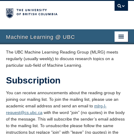
Machine Learning @ UBC
Faculty
The UBC Machine Learning Reading Group (MLRG) meets
regularly (usually weekly) to discuss research topics on a
Education
particular sub-field of Machine Learning.
Reading Groups
Subscription
You can receive announcements about the reading group by
joining our mailing list. To join the mailing list, please use an
academic email address and send an email to
mlrg-l-
request@cs.ubc.ca
with the word “join” (no quotes) in the body
of the message. This will subscribe the sender’s email address
to the mailing list. To unsubscribe please follow the same
instructions but replace “join” with “leave” (no quotes) in the