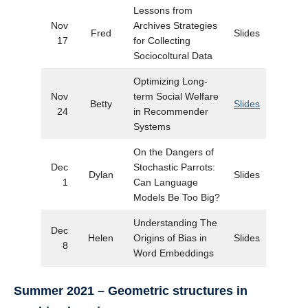
Lessons from
Nov
Archives Strategies
Fred
Slides
17
for Collecting
Sociocoltural Data
Optimizing Long-
Nov
term Social Welfare
Betty
Slides
24
in Recommender
Systems
On the Dangers of
Dec
Stochastic Parrots:
Dylan
Slides
1
Can Language
Models Be Too Big?
Understanding The
Dec
Helen
Origins of Bias in
Slides
8
Word Embeddings
Summer 2021 – Geometric structures in