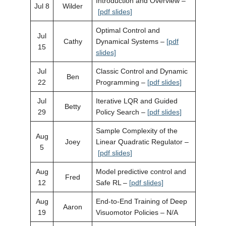
Introduction and Overview –
Jul 8
Wilder
[pdf slides]
Optimal Control and
Jul
Cathy
Dynamical Systems –
[pdf
15
slides]
Jul
Classic Control and Dynamic
Ben
22
Programming –
[pdf slides]
Jul
Iterative LQR and Guided
Betty
29
Policy Search –
[pdf slides]
Sample Complexity of the
Aug
Joey
Linear Quadratic Regulator –
5
[pdf slides]
Aug
Model predictive control and
Fred
12
Safe RL –
[pdf slides]
Aug
End-to-End Training of Deep
Aaron
19
Visuomotor Policies – N/A