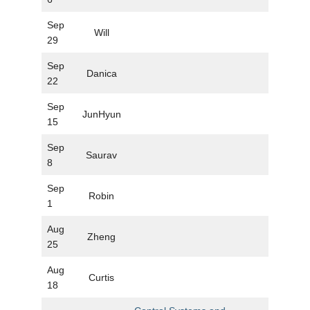
Sep
Will
29
Sep
Danica
22
Sep
JunHyun
15
Sep
Saurav
8
Sep
Robin
1
Aug
Zheng
25
Aug
Curtis
18