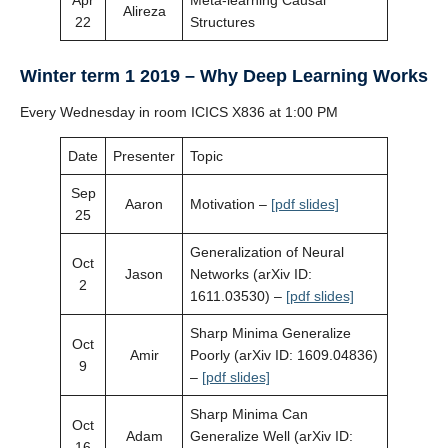
Apr
Meta-learning Causal
Alireza
22
Structures
Winter term 1 2019 – Why Deep Learning Works
Every Wednesday in room ICICS X836 at 1:00 PM
Date
Presenter
Topic
Sep
Aaron
Motivation –
[pdf slides]
25
Generalization of Neural
Oct
Jason
Networks (arXiv ID:
2
1611.03530) –
[pdf slides]
Sharp Minima Generalize
Oct
Amir
Poorly (arXiv ID: 1609.04836)
9
–
[pdf slides]
Sharp Minima Can
Oct
Adam
Generalize Well (arXiv ID:
16