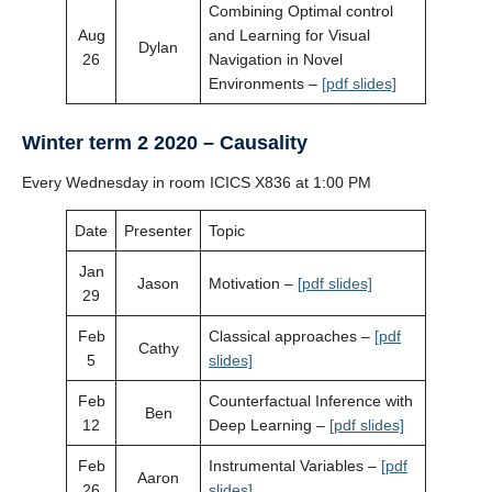
Combining Optimal control
Aug
and Learning for Visual
Dylan
26
Navigation in Novel
Environments –
[pdf slides]
Winter term 2 2020 – Causality
Every Wednesday in room ICICS X836 at 1:00 PM
Date
Presenter
Topic
Jan
Jason
Motivation –
[pdf slides]
29
Feb
Classical approaches –
[pdf
Cathy
5
slides]
Feb
Counterfactual Inference with
Ben
12
Deep Learning –
[pdf slides]
Feb
Instrumental Variables –
[pdf
Aaron
26
slides]