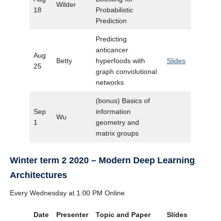
Wilder
18
Probabilistic
Prediction
Predicting
anticancer
Aug
Betty
hyperfoods with
Slides
25
graph convolutional
networks
(bonus) Basics of
Sep
information
Wu
1
geometry and
matrix groups
Winter term 2 2020 – Modern Deep Learning
Architectures
Every Wednesday at 1:00 PM Online
Date
Presenter
Topic and Paper
Slides