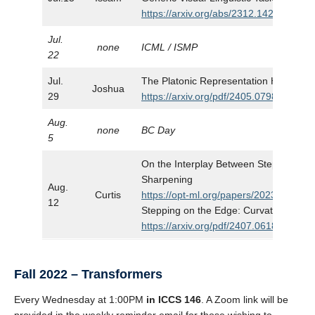
https://arxiv.org/abs/2312.14238
Jul.
none
ICML / ISMP
22
Jul.
The Platonic Representation Hypothes
Joshua
29
https://arxiv.org/pdf/2405.07987
Aug.
none
BC Day
5
On the Interplay Between Stepsize Tun
Sharpening
Aug.
Curtis
https://opt-ml.org/papers/2023/paper91
12
Stepping on the Edge: Curvature Awar
https://arxiv.org/pdf/2407.06183
Fall 2022 – Transformers
Every Wednesday at 1:00PM
in ICCS 146
. A Zoom link will be