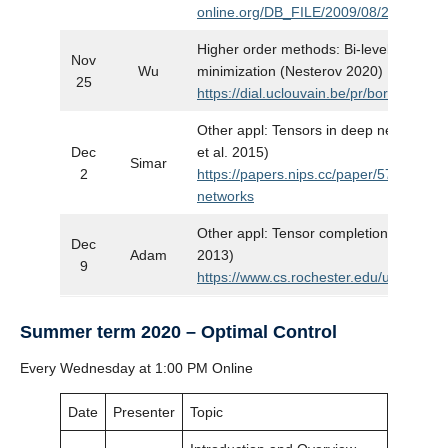
online.org/DB_FILE/2009/08/2372.pdf
Higher order methods: Bi-level unconst
Nov
Wu
minimization (Nesterov 2020)
25
https://dial.uclouvain.be/pr/boreal/obje
Other appl: Tensors in deep neural net
Dec
et al. 2015)
Simar
2
https://papers.nips.cc/paper/5787-tenso
networks
Other appl: Tensor completion in visual d
Dec
Adam
2013)
9
https://www.cs.rochester.edu/u/jliu/pap
Summer term 2020 – Optimal Control
Every Wednesday at 1:00 PM Online
Date
Presenter
Topic