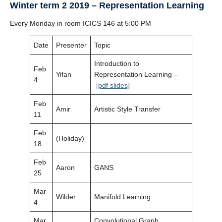
Winter term 2 2019 – Representation Learning
Every Monday in room ICICS 146 at 5:00 PM
Date
Presenter
Topic
Introduction to
Feb
Yifan
Representation Learning –
4
[pdf slides]
Feb
Amir
Artistic Style Transfer
11
Feb
(Holiday)
18
Feb
Aaron
GANS
25
Mar
Wilder
Manifold Learning
4
Mar
Convolutional Graph