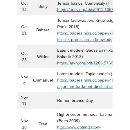
Oct
Tensor basics: Complexity (Hillar and L
Betty
14
https://arxiv.org/abs/0911.1393
Tensor factorization: Knowledge graph
Oct
Poole 2018)
Bahare
21
https://papers.nips.cc/paper/7682-sim
for-link-prediction-in-knowledge-graphs
Latent models: Gaussian mixture mode
Oct
Wilder
Kakade 2013)
28
https://arxiv.org/pdf/1206.5766.pdf
Latent models: Topic models (Anandkum
Nov
Emmanuel
https://papers.nips.cc/paper/4637-a-spe
4
algorithm-for-latent-dirichlet-allocation
Nov
Remembrance Day
11
Higher order methods: Estimate seque
Nov
(Baes 2009)
Fred
18
http://www.optimization-