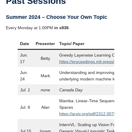
Past Sessions
Summer 2024 – Choose Your Own Topic
Every Monday at 1:00PM
in x836
.
Date
Presenter
Topic/ Paper
Jun.
Greedy Layerwise Learning Can Scale
Betty
17
https://proceedings.mlr.press/v97/beli
Jun.
Understanding and improving the numer
Mark
24
underlying modern machine learning
Jul. 1
none
Canada Day
Mamba: Linear-Time Sequence Modeling
Jul. 8
Alan
Spaces
https://arxiv.org/pdf/2312.00752
InternVL: Scaling up Vision Foundation
Jul.15
Issam
Generic Visual-Linguistic Tasks