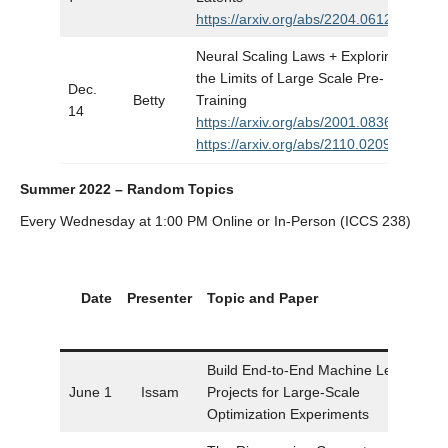
https://arxiv.org/abs/2204.06125
Neural Scaling Laws + Exploring
the Limits of Large Scale Pre-
Dec.
Betty
Training
Slid
14
https://arxiv.org/abs/2001.08361
,
https://arxiv.org/abs/2110.02095
Summer 2022 – Random Topics
Every Wednesday at 1:00 PM Online or In-Person (ICCS 238)
Date
Presenter
Topic and Paper
Build End-to-End Machine Learning
June 1
Issam
Projects for Large-Scale
Optimization Experiments