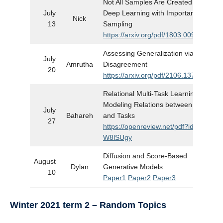
Not All Samples Are Created Equal:
July
Deep Learning with Importance
Nick
13
Sampling
https://arxiv.org/pdf/1803.00942.pdf
Assessing Generalization via
July
Amrutha
Disagreement
20
https://arxiv.org/pdf/2106.13799.pdf
Relational Multi-Task Learning:
Modeling Relations between Data
July
Bahareh
and Tasks
27
https://openreview.net/pdf?id=8Py-
W8lSUgy
Diffusion and Score-Based
August
Dylan
Generative Models
10
Paper1
Paper2
Paper3
Winter 2021 term 2
– Random Topics