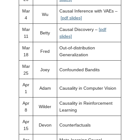
Mar
Causal Inference with VAEs –
Wu
4
[pdf slides]
Mar
Causal Discovery –
[pdf
Betty
11
slides]
Mar
Out-of-distribution
Fred
18
Generalization
Mar
Joey
Confounded Bandits
25
Apr
Adam
Causality in Computer Vision
1
Apr
Causality in Reinforcement
Wilder
8
Learning
Apr
Devon
Counterfactuals
15