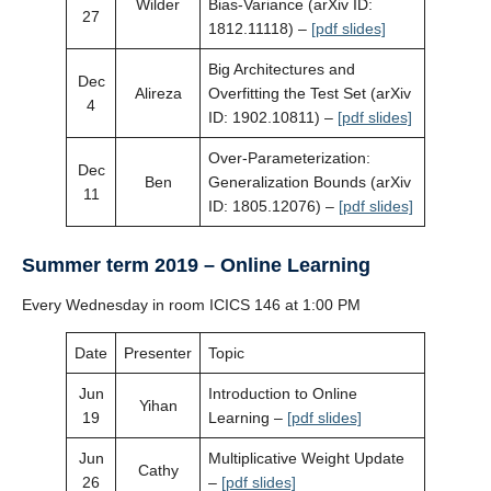
Wilder
Bias-Variance (arXiv ID:
27
1812.11118) –
[pdf slides]
Big Architectures and
Dec
Alireza
Overfitting the Test Set (arXiv
4
ID: 1902.10811) –
[pdf slides]
Over-Parameterization:
Dec
Ben
Generalization Bounds (arXiv
11
ID: 1805.12076) –
[pdf slides]
Summer term 2019 – Online Learning
Every Wednesday in room ICICS 146 at 1:00 PM
Date
Presenter
Topic
Jun
Introduction to Online
Yihan
19
Learning –
[pdf slides]
Jun
Multiplicative Weight Update
Cathy
26
–
[pdf slides]