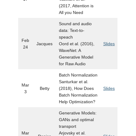
(2017, Attention is
All you Need
Sound and audio
data: Text-to-
speach
Feb
Jacques
Oord et al. (2016),
Slides
24
WaveNet: A
Generative Model
for Raw Audio
Batch Normalization
Santurkar et al.
Mar
Betty
(2018), How Does
Slides
3
Batch Normalization
Help Optimization?
Generative Models:
GANs and optimal
transport
Mar
Arjovsky et al.