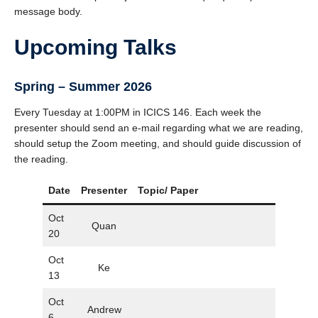
message body.
Upcoming Talks
Spring
–
Summer 2026
Every Tuesday at 1:00PM in ICICS 146. Each week the
presenter should send an e-mail regarding what we are reading,
should setup the Zoom meeting, and should guide discussion of
the reading.
Date
Presenter
Topic/ Paper
Slide
Oct
Quan
20
Oct
Ke
13
Oct
Andrew
6