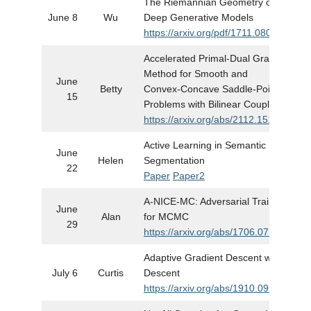
The Riemannian Geometry of
June 8
Wu
Deep Generative Models
https://arxiv.org/pdf/1711.08014.pdf
Accelerated Primal-Dual Gradient
Method for Smooth and
June
Betty
Convex-Concave Saddle-Point
15
Problems with Bilinear Coupling
https://arxiv.org/abs/2112.15199
Active Learning in Semantic Image
June
Helen
Segmentation
22
Paper
Paper2
A-NICE-MC: Adversarial Training
June
Alan
for MCMC
29
https://arxiv.org/abs/1706.07561
Adaptive Gradient Descent without
July 6
Curtis
Descent
https://arxiv.org/abs/1910.09529