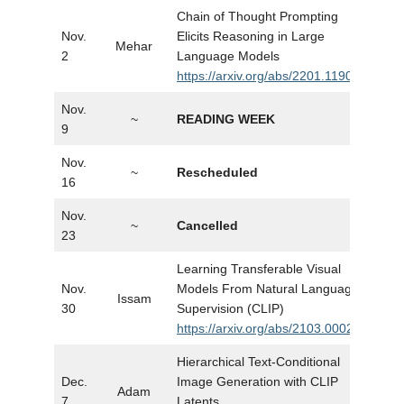
Chain of Thought Prompting
Nov.
Elicits Reasoning in Large
Mehar
Slid
2
Language Models
https://arxiv.org/abs/2201.11903
Nov.
~
READING WEEK
…
9
Nov.
~
Rescheduled
…
16
Nov.
~
Cancelled
…
23
Learning Transferable Visual
Nov.
Models From Natural Language
Issam
Slid
30
Supervision (CLIP)
https://arxiv.org/abs/2103.00020
Hierarchical Text-Conditional
Dec.
Image Generation with CLIP
Adam
Slid
7
Latents