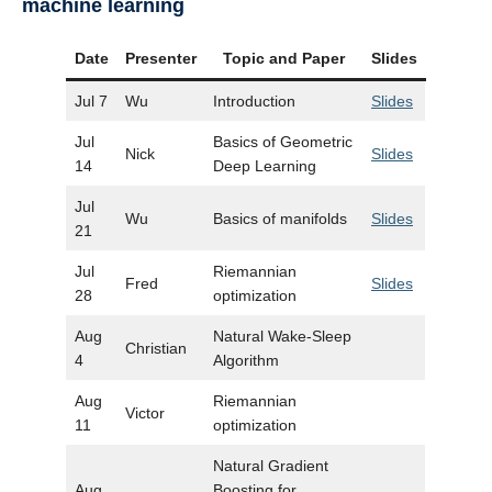
machine learning
Date
Presenter
Topic and Paper
Slides
Jul 7
Wu
Introduction
Slides
Jul
Basics of Geometric
Nick
Slides
14
Deep Learning
Jul
Wu
Basics of manifolds
Slides
21
Jul
Riemannian
Fred
Slides
28
optimization
Aug
Natural Wake-Sleep
Christian
4
Algorithm
Aug
Riemannian
Victor
11
optimization
Natural Gradient
Aug
Boosting for