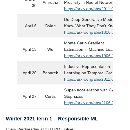
Amrutha
Proclivity in Neural Networks
30
https://arxiv.org/abs/2011.09468
Do Deep Generative Models
April 6
Dylan
Know What They Don’t Know?
https://arxiv.org/abs/1810.09136
Monte Carlo Gradient
April 13
Wu
Estimation in Machine Learning
https://arxiv.org/abs/1906.10652
Inductive Representation
April 20
Bahareh
Learning on Temporal Graphs
https://arxiv.org/abs/2011.09468
Super-Acceleration with Cyclical
April 27
Curtis
Step-sizes
https://arxiv.org/abs/2106.09687
Winter 2021 term 1 – Responsible ML
Every Wednesday at 1:00 PM Online