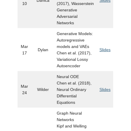
Danica
Slides
10
(2017), Wasserstein
Generative
Adversarial
Networks
Generative Models:
Autoregressive
Mar
models and VAEs
Dylan
Slides
17
Chen et al. (2017),
Variational Lossy
Autoencoder
Neural ODE
Chen et al. (2018),
Mar
Wilder
Neural Ordinary
Slides
24
Differential
Equations
Graph Neural
Networks
Kipf and Welling