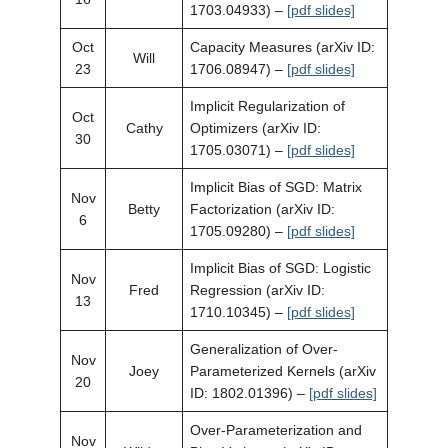
1703.04933) –
[pdf slides]
Oct
Capacity Measures (arXiv ID:
Will
23
1706.08947) –
[pdf slides]
Implicit Regularization of
Oct
Cathy
Optimizers (arXiv ID:
30
1705.03071) –
[pdf slides]
Implicit Bias of SGD: Matrix
Nov
Betty
Factorization (arXiv ID:
6
1705.09280) –
[pdf slides]
Implicit Bias of SGD: Logistic
Nov
Fred
Regression (arXiv ID:
13
1710.10345) –
[pdf slides]
Generalization of Over-
Nov
Joey
Parameterized Kernels (arXiv
20
ID: 1802.01396) –
[pdf slides]
Over-Parameterization and
Nov