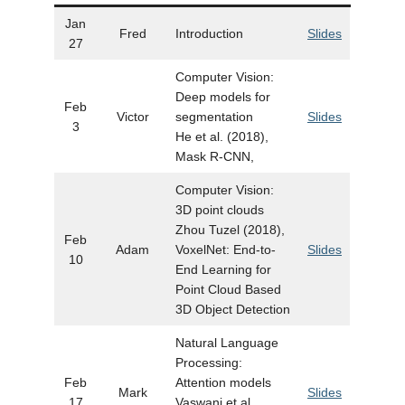
Jan
Fred
Introduction
Slides
27
Computer Vision:
Deep models for
Feb
Victor
segmentation
Slides
3
He et al. (2018),
Mask R-CNN,
Computer Vision:
3D point clouds
Zhou Tuzel (2018),
Feb
Adam
VoxelNet: End-to-
Slides
10
End Learning for
Point Cloud Based
3D Object Detection
Natural Language
Processing:
Feb
Attention models
Mark
Slides
17
Vaswani et al.