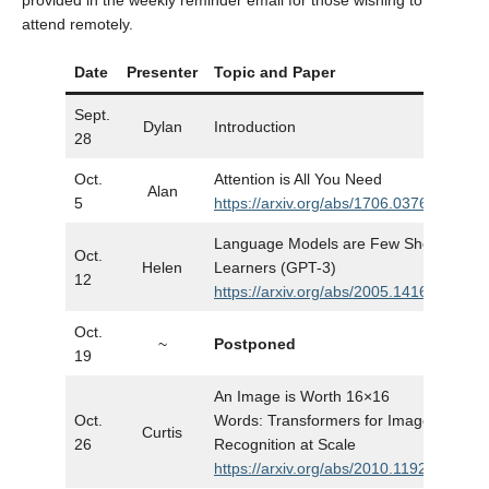
provided in the weekly reminder email for those wishing to
attend remotely.
Date
Presenter
Topic and Paper
Slid
Sept.
Dylan
Introduction
Slid
28
Oct.
Attention is All You Need
Alan
Slid
5
https://arxiv.org/abs/1706.03762
Language Models are Few Shot
Oct.
Helen
Learners (GPT-3)
Slid
12
https://arxiv.org/abs/2005.14165
Oct.
~
Postponed
…
19
An Image is Worth 16×16
Oct.
Words: Transformers for Image
Curtis
Slid
26
Recognition at Scale
https://arxiv.org/abs/2010.11929