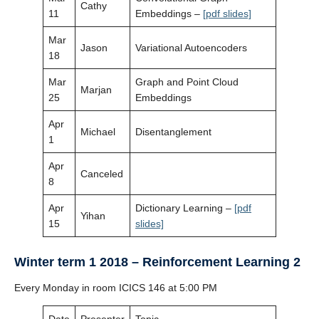
Cathy
11
Embeddings –
[pdf slides]
Mar
Jason
Variational Autoencoders
18
Mar
Graph and Point Cloud
Marjan
25
Embeddings
Apr
Michael
Disentanglement
1
Apr
Canceled
8
Apr
Dictionary Learning –
[pdf
Yihan
15
slides]
Winter term 1 2018 – Reinforcement Learning 2
Every Monday in room ICICS 146 at 5:00 PM