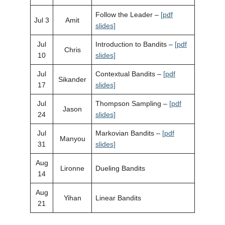
Follow the Leader –
[pdf
Jul 3
Amit
slides]
Jul
Introduction to Bandits –
[pdf
Chris
10
slides]
Jul
Contextual Bandits –
[pdf
Sikander
17
slides]
Jul
Thompson Sampling –
[pdf
Jason
24
slides]
Jul
Markovian Bandits –
[pdf
Manyou
31
slides]
Aug
Lironne
Dueling Bandits
14
Aug
Yihan
Linear Bandits
21