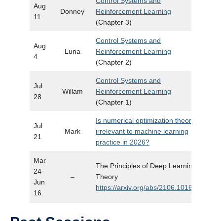
Control Systems and
Aug
Donney
Reinforcement Learning
11
(Chapter 3)
Control Systems and
Aug
Luna
Reinforcement Learning
4
(Chapter 2)
Control Systems and
Jul
Willam
Reinforcement Learning
28
(Chapter 1)
Is numerical optimization theory
Jul
Mark
irrelevant to machine learning
Slide
21
practice in 2026?
Mar
The Principles of Deep Learning
24-
–
Theory
Jun
https://arxiv.org/abs/2106.10165
16