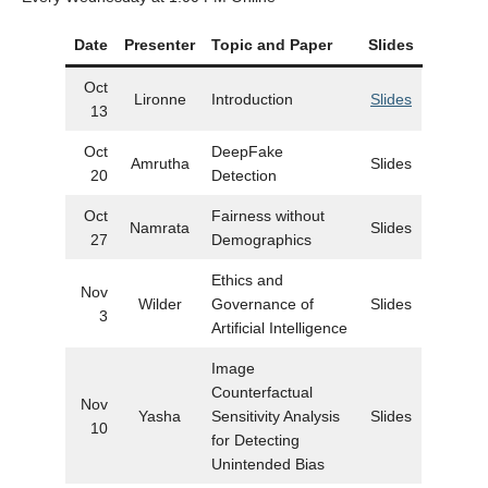
Date
Presenter
Topic and Paper
Slides
Oct
Lironne
Introduction
Slides
13
Oct
DeepFake
Amrutha
Slides
20
Detection
Oct
Fairness without
Namrata
Slides
27
Demographics
Ethics and
Nov
Wilder
Governance of
Slides
3
Artificial Intelligence
Image
Counterfactual
Nov
Yasha
Sensitivity Analysis
Slides
10
for Detecting
Unintended Bias