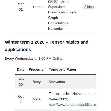
(2016), Semi-
Mar
Lironne
Supervised
Slides
31
Classification with
Graph
Convolutional
Networks
Winter term 1 2020 – Tensor basics and
applications
Every Wednesday at 1:00 PM Online
Date
Presenter
Topic and Paper
Sep
Betty
Motivation
30
Tensor basics: Notation, operations, et
Oct
Mark
Bader 2009)
7
http://www.kolda.net/publication/Tensor