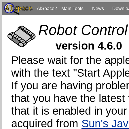
AISpace2
Main Tools
News
Downlo
Robot Control
version 4.6.0
Please wait for the apple
with the text "Start App
If you are having probl
that you have the latest
that it is enabled in you
acquired from
Sun's Jav