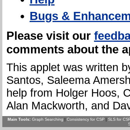
Bugs & Enhancem
Please visit our
feedb
comments about the a
This applet was written 
Santos, Saleema Amershi,
help from Holger Hoos, Cr
Alan Mackworth, and Dav
Main Tools:
Graph Searching
|
Consistency for CSP
|
SLS for CS