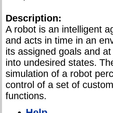
Description:
A robot is an intelligent 
and acts in time in an en
its assigned goals and at
into undesired states. Th
simulation of a robot per
control of a set of custom
functions.
Help