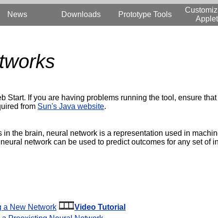
Customiz
News
Downloads
Prototype Tools
Applet
tworks
b Start. If you are having problems running the tool, ensure that 
quired from
Sun's Java website
.
 in the brain, neural network is a representation used in machin
 neural network can be used to predict outcomes for any set of i
ng a New Network
Video Tutorial