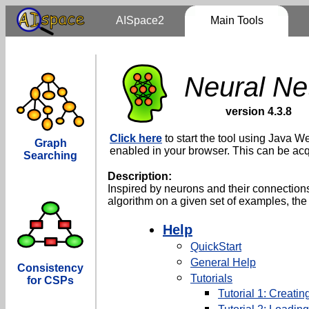
AISpace2
Main Tools
Neural Ne
version 4.3.8
Click here
to start the tool using Java We
Graph
enabled in your browser. This can be ac
Searching
Description:
Inspired by neurons and their connections
algorithm on a given set of examples, the
Help
QuickStart
General Help
Consistency
Tutorials
for CSPs
Tutorial 1: Creati