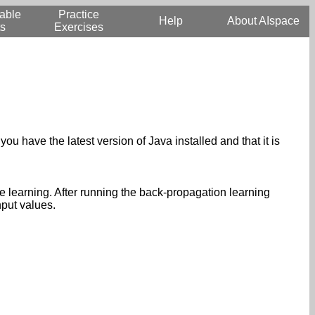
able
Practice
Help
About AIspace
s
Exercises
you have the latest version of Java installed and that it is
e learning. After running the back-propagation learning
nput values.