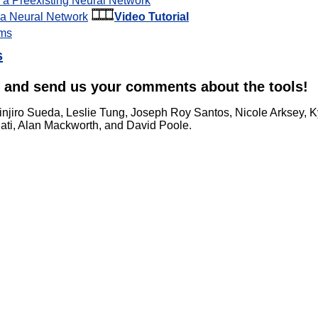
g a Preexisting Neural Network
g a Neural Network
Video Tutorial
hms
s
and send us your comments about the tools!
hinjiro Sueda, Leslie Tung, Joseph Roy Santos, Nicole Arksey, Ky
ati, Alan Mackworth, and David Poole.