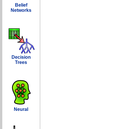
Belief
Networks
Decision
Trees
Neural