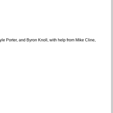
le Porter, and Byron Knoll, with help from Mike Cline,