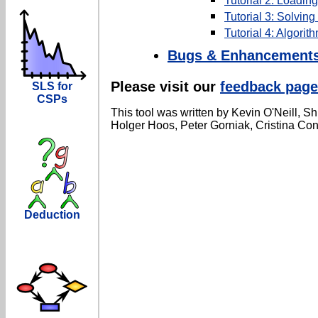
Tutorial 2: Loadin
Tutorial 3: Solvin
Tutorial 4: Algorit
Bugs & Enhancement
Please visit our
feedback page
SLS for
CSPs
This tool was written by Kevin O'Neill, S
Holger Hoos, Peter Gorniak, Cristina Con
Deduction