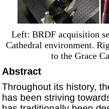
Left: BRDF acquisition se
Cathedral environment. Ri
to the Grace C
Abstract
Throughout its history, t
has been striving toward
has traditionally been de