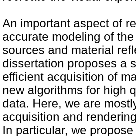
An important aspect of rea
accurate modeling of the
sources and material refl
dissertation proposes a s
efficient acquisition of m
new algorithms for high q
data. Here, we are mostl
acquisition and rendering 
In particular, we propose