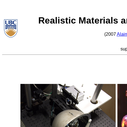
Realistic Materials 
(2007
Alain
su