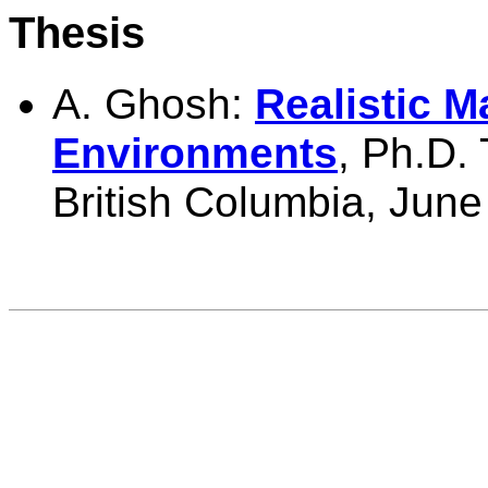
Thesis
A. Ghosh:
Realistic M
Environments
,
Ph.D. 
British Columbia, June