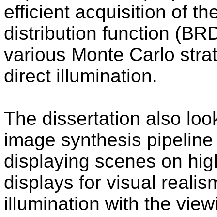
efficient acquisition of th
distribution function (BR
various Monte Carlo strat
direct illumination.
The dissertation also loo
image synthesis pipeline
displaying scenes on hi
displays for visual realis
illumination with the vie