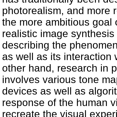
photorealism, and more 
the more ambitious goal 
realistic image synthesi
describing the phenomena
as well as its interaction
other hand, research in p
involves various tone ma
devices as well as algori
response of the human vi
recreate the visual exper