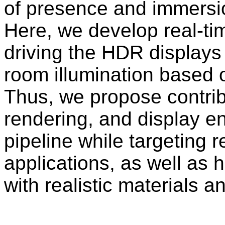
of presence and immersio
Here, we develop real-ti
driving the HDR displays a
room illumination based
Thus, we propose contribu
rendering, and display e
pipeline while targeting 
applications, as well as h
with realistic materials 