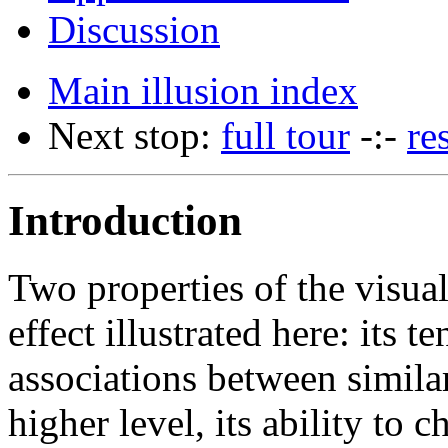
Discussion
Main illusion index
Next stop:
full tour
-:-
re
Introduction
Two properties of the visua
effect illustrated here: its
associations between simila
higher level, its ability to 