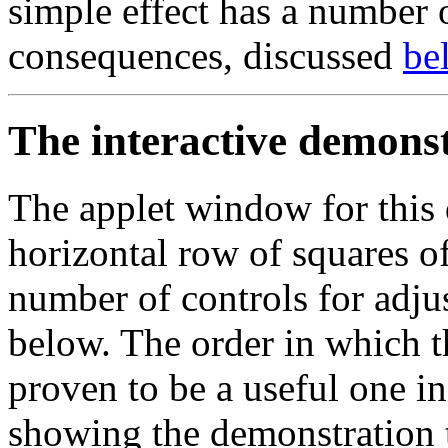
simple effect has a number 
consequences, discussed
be
The interactive demons
The applet window for this 
horizontal row of squares of
number of controls for adjus
below. The order in which th
proven to be a useful one i
showing the demonstration 