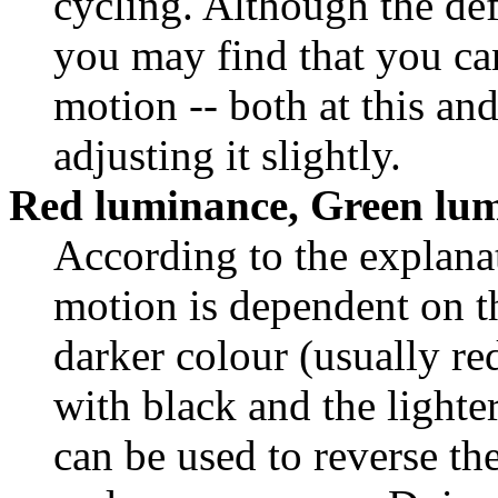
cycling. Although the defa
you may find that you can
motion -- both at this and
adjusting it slightly.
Red luminance, Green lu
According to the explanat
motion is dependent on th
darker colour (usually re
with black and the lighte
can be used to reverse th