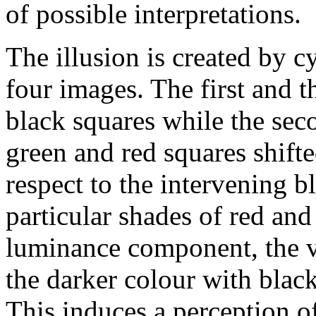
of possible interpretations.
The illusion is created by c
four images. The first and t
black squares while the sec
green and red squares shift
respect to the intervening 
particular shades of red and 
luminance component, the vi
the darker colour with black
This induces a perception o