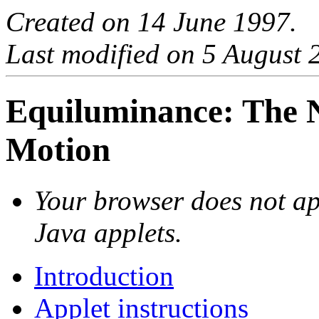
Created on 14 June 1997.
Last modified on 5 August 
Equiluminance: The N
Motion
Your browser does not ap
Java applets.
Introduction
Applet instructions