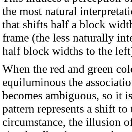
the most natural interpretati
that shifts half a block widt
frame (the less naturally int
half block widths to the left
When the red and green colo
equiluminous the associatio
becomes ambiguous, so it is
pattern represents a shift to t
circumstance, the illusion o