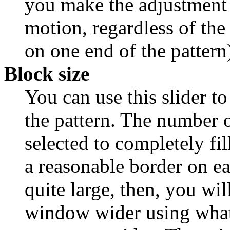
you make the adjustment --
motion, regardless of the
on one end of the pattern
Block size
You can use this slider to 
the pattern. The number 
selected to completely fi
a reasonable border on ea
quite large, then, you wi
window wider using what