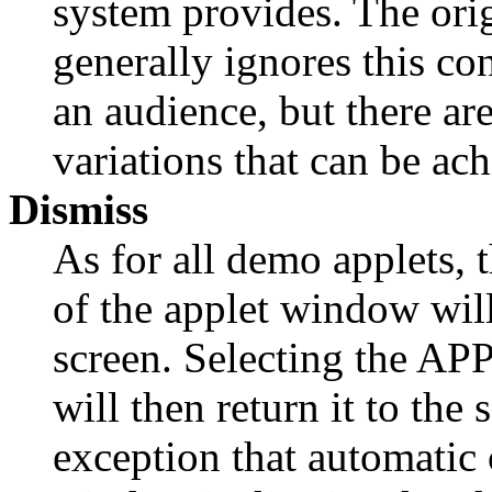
system provides. The orig
generally ignores this c
an audience, but there ar
variations that can be ach
Dismiss
As for all demo applets, 
of the applet window wi
screen. Selecting the APP
will then return it to the 
exception that automatic 