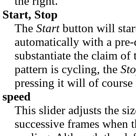
the right.
Start, Stop
The
Start
button will star
automatically with a pre-
substantiate the claim of 
pattern is cycling, the
St
pressing it will of course
speed
This slider adjusts the s
successive frames when th