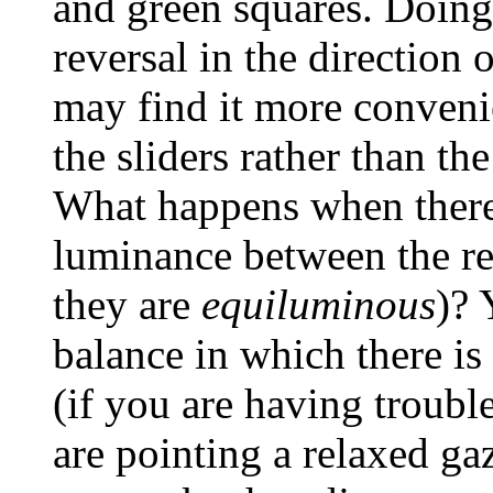
and green squares. Doing
reversal in the direction 
may find it more conveni
the sliders rather than the
What happens when there 
luminance between the re
they are
equiluminous
)? 
balance in which there is
(if you are having troubl
are pointing a relaxed gaz