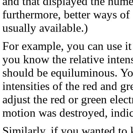
and that displayed the nume
furthermore, better ways of
usually available.)
For example, you can use it
you know the relative intens
should be equiluminous. You
intensities of the red and gr
adjust the red or green elect
motion was destroyed, indi
Similarly, if you wanted to 