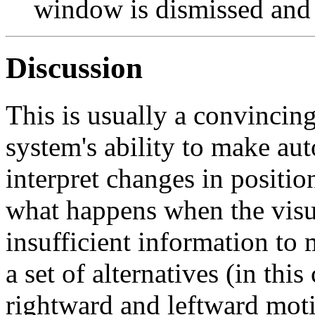
window is dismissed and n
Discussion
This is usually a convincin
system's ability to make aut
interpret changes in position
what happens when the visu
insufficient information to
a set of alternatives (in thi
rightward and leftward mot