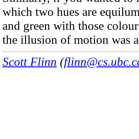
which two hues are equilum
and green with those colours
the illusion of motion was 
Scott Flinn
(
flinn@cs.ubc.c