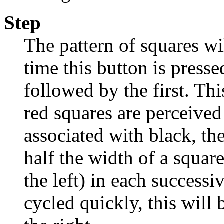
Step
The pattern of squares wi
time this button is press
followed by the first. Th
red squares are perceived
associated with black, the
half the width of a square
the left) in each success
cycled quickly, this will