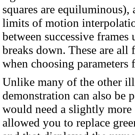
squares are equiluminous), 
limits of motion interpolat
between successive frames u
breaks down. These are all 
when choosing parameters f
Unlike many of the other illu
demonstration can also be pu
would need a slightly more 
allowed you to replace gree