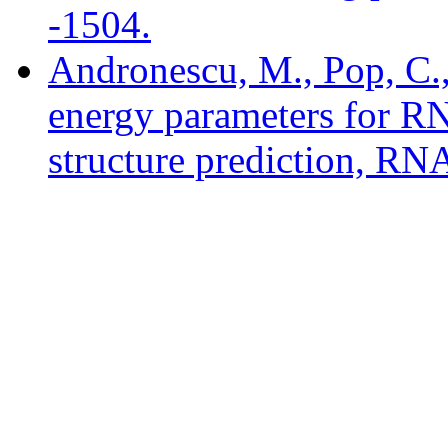
-1504.
Andronescu, M., Pop, C.
energy parameters for R
structure prediction, RN