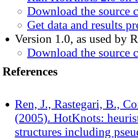
Download the source c
Get data and results pr
Version 1.0, as used by R
Download the source c
References
Ren, J., Rastegari, B., C
(2005). HotKnots: heuris
structures including pse