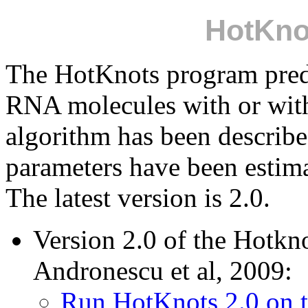
HotKno
The HotKnots program predi
RNA molecules with or wit
algorithm has been describ
parameters have been estim
The latest version is 2.0.
Version 2.0 of the Hotkn
Andronescu et al, 2009:
Run HotKnots 2.0 on 