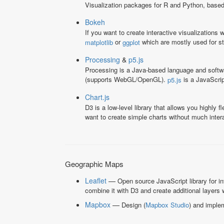
Visualization packages for R and Python, base
Bokeh
If you want to create interactive visualizations
or
which are mostly used for sta
matplotlib
ggplot
Processing
&
p5.js
Processing is a Java-based language and softwar
(supports WebGL/OpenGL).
is a JavaScrip
p5.js
Chart.js
D3 is a low-level library that allows you highly 
want to create simple charts without much intera
Geographic Maps
Leaflet
—
Open source JavaScript library for in
combine it with D3 and create additional layers 
Mapbox
—
Design (
Mapbox Studio
) and implem