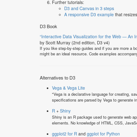
Further tutorials:
D3 and Canvas in 3 steps
A responsive D3 example
that resize
D3 Book
“Interactive Data Visualization for the Web — An I
by Scott Murray (2nd edition, D3 v4)
If you like step-by-step guides and if you are more a 
might be an ideal resource. Code examples accompan
Alternatives to D3
Vega & Vega Lite
"Vega is a declarative language for creating, sa
specifications are parsed by Vega to generate 
R
+
Shiny
Shiny is an R package used to generate web appl
elements. No knowledge of HTML, CSS, JavaScrip
ggplot2 for R
and
ggplot for Python