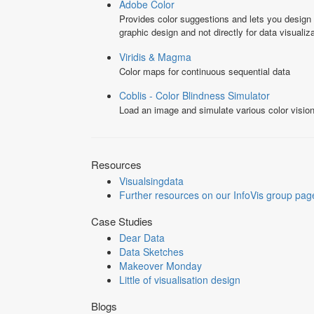
Adobe Color
Provides color suggestions and lets you design
graphic design and not directly for data visualiza
Viridis & Magma
Color maps for continuous sequential data
Coblis - Color Blindness Simulator
Load an image and simulate various color vision
Resources
Visualsingdata
Further resources on our InfoVis group pag
Case Studies
Dear Data
Data Sketches
Makeover Monday
Little of visualisation design
Blogs