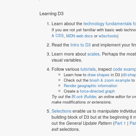
Learning D3
Learn about the
technology fundamentals fo
If you are not yet familiar with basic web techn
& CSS
,
MDN web docs
or
w3schools
)
Read the
Intro to D3
and implement your firs
Learn more about
scales
. Perhaps the most
visual variables.
Follow various
tutorials
, inspect
code examp
Learn how to
draw shapes
in D3 (
d3-sha
Check out the
brush & zoom example
to 
Render geographic information
Create a
force-directed graph
Try out the
Bl.ock Builder
, an online editor for
make modifications or extensions.
Selections
enable us to manipulate individua
building block of D3 but at the beginning it
out the
General Update Pattern
(
Part 1
|
Par
exit
selections.