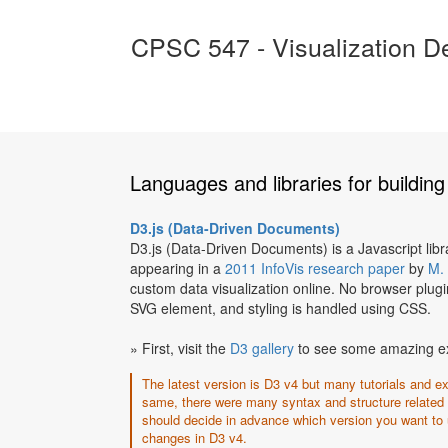
CPSC 547 - Visualization D
Languages and libraries for building 
D3.js (Data-Driven Documents)
D3.js (Data-Driven Documents) is a Javascript lib
appearing in a
2011 InfoVis research paper
by
M.
custom data visualization online. No browser plugi
SVG element, and styling is handled using CSS.
» First, visit the
D3 gallery
to see some amazing exam
The latest version is D3 v4 but many tutorials and e
same, there were many syntax and structure related
should decide in advance which version you want to
changes in D3 v4.