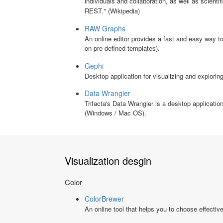
individuals and collaboration, as well as scienti
REST." (Wikipedia)
RAW Graphs
An online editor provides a fast and easy way 
on pre-defined templates).
Gephi
Desktop application for visualizing and explor
Data Wrangler
Trifacta's Data Wrangler is a desktop application
(Windows / Mac OS).
Visualization desgin
Color
ColorBrewer
An online tool that helps you to choose effectiv