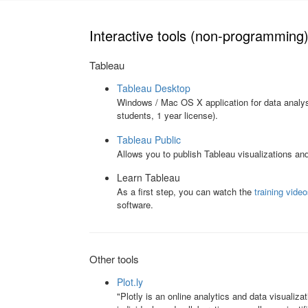
Interactive tools (non-programming
Tableau
Tableau Desktop
Windows / Mac OS X application for data analysi
students, 1 year license).
Tableau Public
Allows you to publish Tableau visualizations an
Learn Tableau
As a first step, you can watch the
training vide
software.
Other tools
Plot.ly
"Plotly is an online analytics and data visualizat