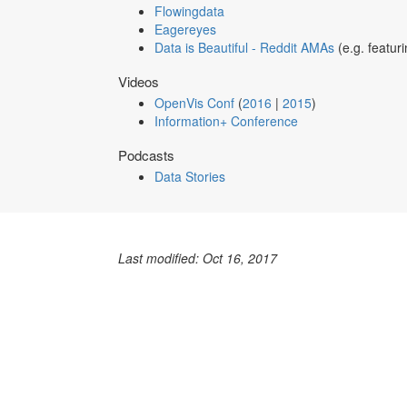
Flowingdata
Eagereyes
Data is Beautiful - Reddit AMAs
(e.g. featur
Videos
OpenVis Conf
(
2016
|
2015
)
Information+ Conference
Podcasts
Data Stories
Last modified: Oct 16, 2017