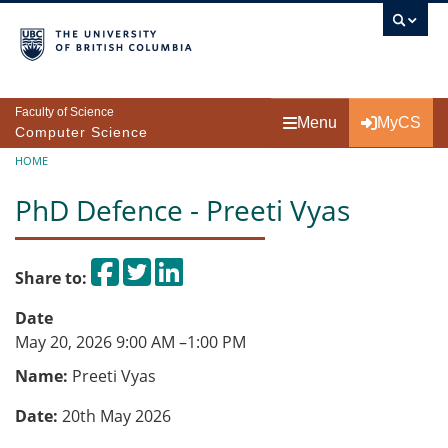
Skip to main content
Faculty of Science
Menu
MyCS
Computer Science
Breadcrumb
HOME
PhD Defence - Preeti Vyas
Share on Facebook
Tweet
Share on LinkedIn
Share to:
Date
May 20, 2026 9:00 AM
–
1:00 PM
Name:
Preeti Vyas
Date:
20th May 2026