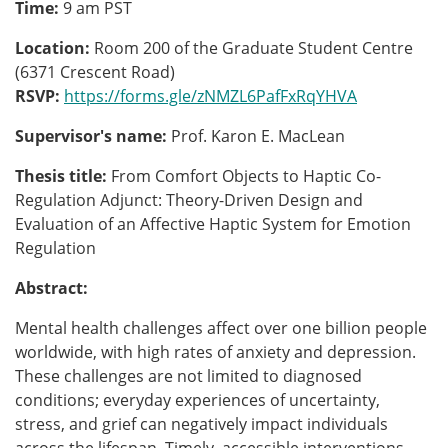
Time:
9 am PST
Location:
Room 200 of the Graduate Student Centre
(6371 Crescent Road)
RSVP:
https://forms.gle/zNMZL6PafFxRqYHVA
Supervisor's name:
Prof. Karon E. MacLean
Thesis title:
From Comfort Objects to Haptic Co-
Regulation Adjunct: Theory-Driven Design and
Evaluation of an Affective Haptic System for Emotion
Regulation
Abstract:
Mental health challenges affect over one billion people
worldwide, with high rates of anxiety and depression.
These challenges are not limited to diagnosed
conditions; everyday experiences of uncertainty,
stress, and grief can negatively impact individuals