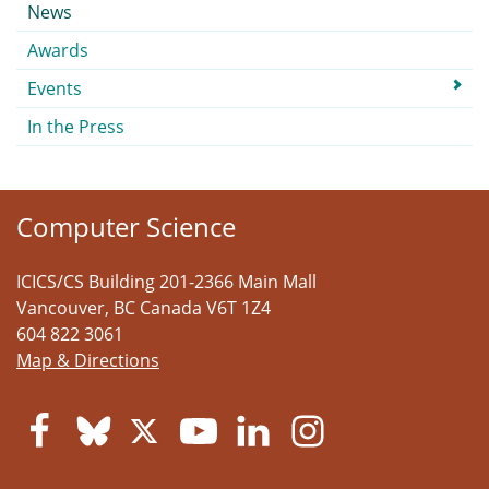
Submenu
News
Awards
Events
In the Press
Computer Science
ICICS/CS Building 201-2366 Main Mall
Vancouver
,
BC
Canada
V6T 1Z4
604 822 3061
Map & Directions