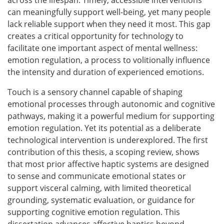
across the lifespan. Timely, accessible interventions
can meaningfully support well-being, yet many people
lack reliable support when they need it most. This gap
creates a critical opportunity for technology to
facilitate one important aspect of mental wellness:
emotion regulation, a process to volitionally influence
the intensity and duration of experienced emotions.
Touch is a sensory channel capable of shaping
emotional processes through autonomic and cognitive
pathways, making it a powerful medium for supporting
emotion regulation. Yet its potential as a deliberate
technological intervention is underexplored. The first
contribution of this thesis, a scoping review, shows
that most prior affective haptic systems are designed
to sense and communicate emotional states or
support visceral calming, with limited theoretical
grounding, systematic evaluation, or guidance for
supporting cognitive emotion regulation. This