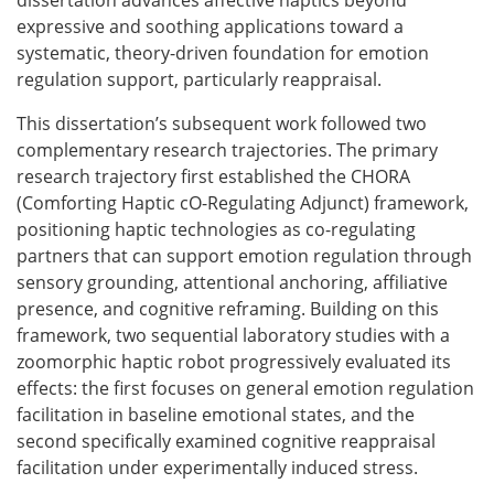
dissertation advances affective haptics beyond
expressive and soothing applications toward a
systematic, theory-driven foundation for emotion
regulation support, particularly reappraisal.
This dissertation’s subsequent work followed two
complementary research trajectories. The primary
research trajectory first established the CHORA
(Comforting Haptic cO-Regulating Adjunct) framework,
positioning haptic technologies as co-regulating
partners that can support emotion regulation through
sensory grounding, attentional anchoring, affiliative
presence, and cognitive reframing. Building on this
framework, two sequential laboratory studies with a
zoomorphic haptic robot progressively evaluated its
effects: the first focuses on general emotion regulation
facilitation in baseline emotional states, and the
second specifically examined cognitive reappraisal
facilitation under experimentally induced stress.