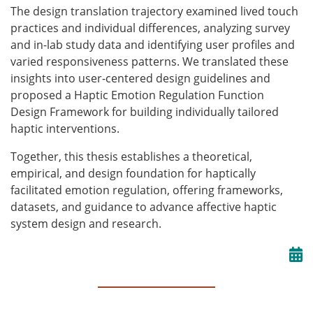
The design translation trajectory examined lived touch
practices and individual differences, analyzing survey
and in-lab study data and identifying user profiles and
varied responsiveness patterns. We translated these
insights into user-centered design guidelines and
proposed a Haptic Emotion Regulation Function
Design Framework for building individually tailored
haptic interventions.
Together, this thesis establishes a theoretical,
empirical, and design foundation for haptically
facilitated emotion regulation, offering frameworks,
datasets, and guidance to advance affective haptic
system design and research.