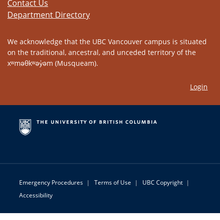
Contact Us
Department Directory
We acknowledge that the UBC Vancouver campus is situated
on the traditional, ancestral, and unceded territory of the
xʷməθkʷəy̓əm (Musqueam).
Login
Emergency Procedures
|
Terms of Use
|
UBC Copyright
|
Accessibility