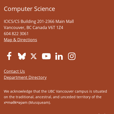
Computer Science
ICICS/CS Building 201-2366 Main Mall
Vancouver
,
BC
Canada
V6T 1Z4
604 822 3061
Map & Directions
Contact Us
Department Directory
We acknowledge that the UBC Vancouver campus is situated
on the traditional, ancestral, and unceded territory of the
xʷməθkʷəy̓əm (Musqueam).