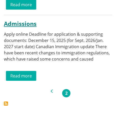
about Eligibility
Read more
Admissions
Apply online Deadline for application & supporting
documents: December 15, 2025 (for Sept. 2026/Jan.
2027 start date) Canadian Immigration update There
have been recent changes to immigration regulations,
which have raised some concerns and caused
about Admissions
Read more
Pagination
Previous page
2
Current page