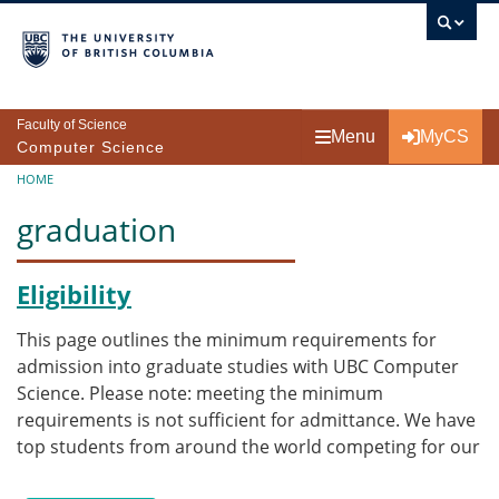
Skip to main content
Faculty of Science
Menu
MyCS
Computer Science
Breadcrumb
HOME
graduation
Eligibility
This page outlines the minimum requirements for
admission into graduate studies with UBC Computer
Science. Please note: meeting the minimum
requirements is not sufficient for admittance. We have
top students from around the world competing for our