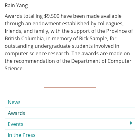
Rain Yang
Awards totalling $9,500 have been made available
through an endowment established by colleagues,
friends, and family, with the support of the Province of
British Columbia, in memory of Rick Sample, for
outstanding undergraduate students involved in
computer science research. The awards are made on
the recommendation of the Department of Computer
Science.
Submenu
News
Awards
Events
In the Press