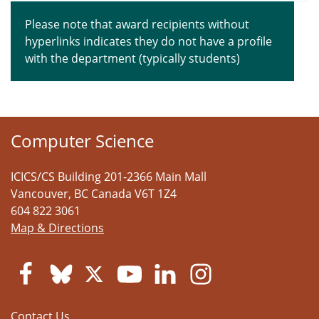
Please note that award recipients without
hyperlinks indicates they do not have a profile
with the department (typically students)
Computer Science
ICICS/CS Building 201-2366 Main Mall
Vancouver
,
BC
Canada
V6T 1Z4
604 822 3061
Map & Directions
Contact Us