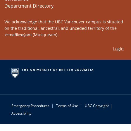
Department Directory
We acknowledge that the UBC Vancouver campus is situated
on the traditional, ancestral, and unceded territory of the
xʷməθkʷəy̓əm (Musqueam).
Login
Emergency Procedures
|
Terms of Use
|
UBC Copyright
|
Accessibility