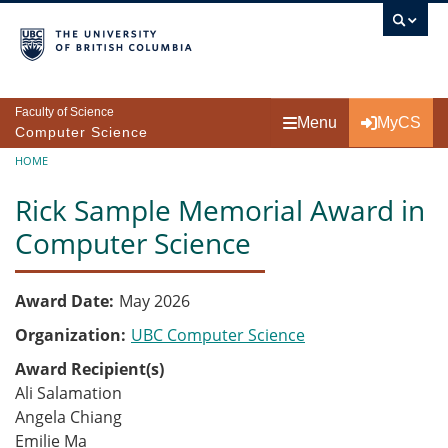
Skip to main content
Faculty of Science
Menu
MyCS
Computer Science
Breadcrumb
HOME
Rick Sample Memorial Award in
Computer Science
Award Date
May 2026
Organization
UBC Computer Science
Award Recipient(s)
Ali Salamation
Angela Chiang
Emilie Ma